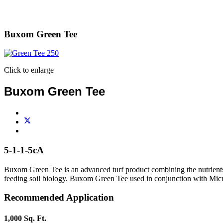
Buxom Green Tee
Click to enlarge
Buxom Green Tee
5-1-1-5cA
Buxom Green Tee is an advanced turf product combining the nutrients
feeding soil biology. Buxom Green Tee used in conjunction with Micro-T
Recommended Application
1,000 Sq. Ft.