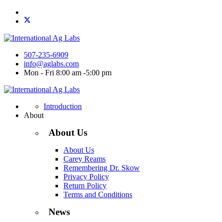
507-235-6909
info@aglabs.com
Mon - Fri 8:00 am -5:00 pm
Introduction
About
About Us
About Us
Carey Reams
Remembering Dr. Skow
Privacy Policy
Return Policy
Terms and Conditions
News