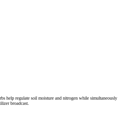
s help regulate soil moisture and nitrogen while simultaneously
lizer broadcast.