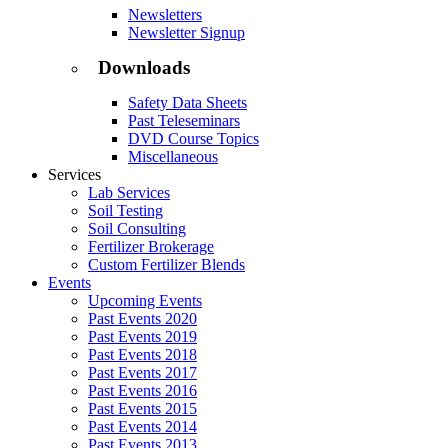
Newsletters
Newsletter Signup
Downloads
Safety Data Sheets
Past Teleseminars
DVD Course Topics
Miscellaneous
Services
Lab Services
Soil Testing
Soil Consulting
Fertilizer Brokerage
Custom Fertilizer Blends
Events
Upcoming Events
Past Events 2020
Past Events 2019
Past Events 2018
Past Events 2017
Past Events 2016
Past Events 2015
Past Events 2014
Past Events 2013