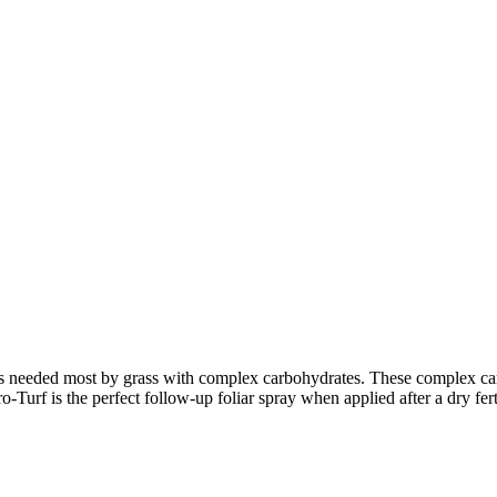
 needed most by grass with complex carbohydrates. These complex carb
urf is the perfect follow-up foliar spray when applied after a dry ferti