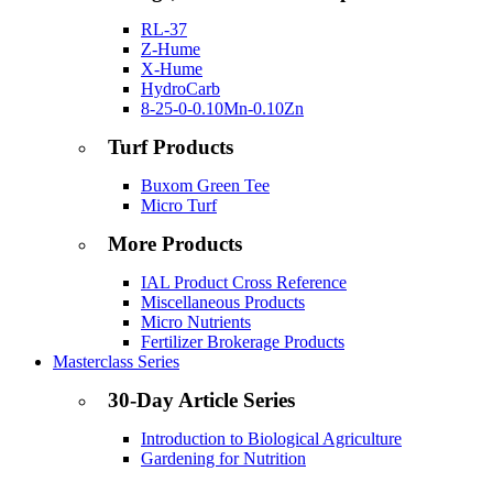
RL-37
Z-Hume
X-Hume
HydroCarb
8-25-0-0.10Mn-0.10Zn
Turf Products
Buxom Green Tee
Micro Turf
More Products
IAL Product Cross Reference
Miscellaneous Products
Micro Nutrients
Fertilizer Brokerage Products
Masterclass Series
30-Day Article Series
Introduction to Biological Agriculture
Gardening for Nutrition