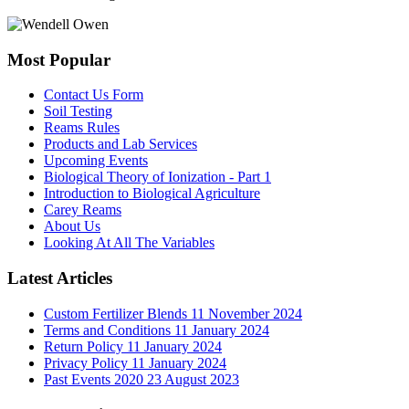
Most Popular
Contact Us Form
Soil Testing
Reams Rules
Products and Lab Services
Upcoming Events
Biological Theory of Ionization - Part 1
Introduction to Biological Agriculture
Carey Reams
About Us
Looking At All The Variables
Latest Articles
Custom Fertilizer Blends
11 November 2024
Terms and Conditions
11 January 2024
Return Policy
11 January 2024
Privacy Policy
11 January 2024
Past Events 2020
23 August 2023