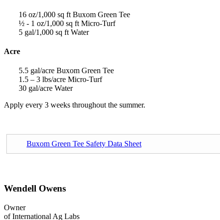
16 oz/1,000 sq ft Buxom Green Tee
½ - 1 oz/1,000 sq ft Micro-Turf
5 gal/1,000 sq ft Water
Acre
5.5 gal/acre Buxom Green Tee
1.5 – 3 lbs/acre Micro-Turf
30 gal/acre Water
Apply every 3 weeks throughout the summer.
Buxom Green Tee Safety Data Sheet
Wendell Owens
Owner
of International Ag Labs