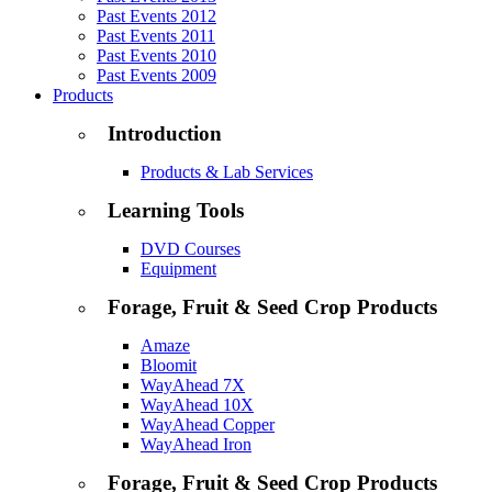
Past Events 2012
Past Events 2011
Past Events 2010
Past Events 2009
Products
Introduction
Products & Lab Services
Learning Tools
DVD Courses
Equipment
Forage, Fruit & Seed Crop Products
Amaze
Bloomit
WayAhead 7X
WayAhead 10X
WayAhead Copper
WayAhead Iron
Forage, Fruit & Seed Crop Products