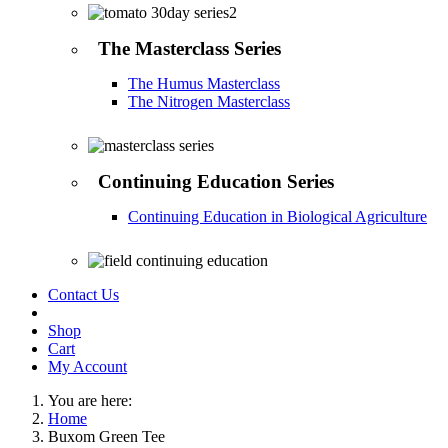
The Masterclass Series
The Humus Masterclass
The Nitrogen Masterclass
Continuing Education Series
Continuing Education in Biological Agriculture
Contact Us
Shop
Cart
My Account
You are here:
Home
Buxom Green Tee