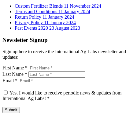
Custom Fertilizer Blends
11 November 2024
Terms and Conditions
11 January 2024
Return Policy
11 January 2024
Privacy Policy
11 January 2024
Past Events 2020
23 August 2023
Newsletter Signup
Sign up here to receive the International Ag Labs newsletter and
updates:
First Name
*
Last Name
*
Email
*
Yes, I would like to receive periodic news & updates from
International Ag Labs!
*
Submit
International Ag Labs | 800 W. Lake Ave. | PO Box 788 | Fairmont,
Minnesota 56031