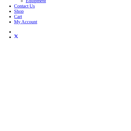
Equipment
Contact Us
Shop
Cart
My Account