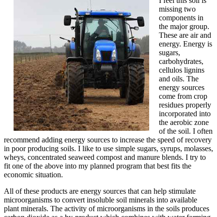
I feel this soil is
missing two
components in
the major group.
These are air and
energy. Energy is
sugars,
carbohydrates,
cellulos lignins
and oils. The
energy sources
come from crop
residues properly
incorporated into
the aerobic zone
of the soil. I often
recommend adding energy sources to increase the speed of recovery
in poor producing soils. I like to use simple sugars, syrups, molasses,
wheys, concentrated seaweed compost and manure blends. I try to
fit one of the above into my planned program that best fits the
economic situation.
All of these products are energy sources that can help stimulate
microorganisms to convert insoluble soil minerals into available
plant minerals. The activity of microorganisms in the soils produces