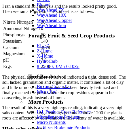
Bloomit
I ran a standard soil analysis and the results looked pretty good.
WayAhead 7X
Then we ran a Ergs test. The soil test is as follows:
WayAhead 10X
WayAhead Copper
Nitrate Nitrogen
90
WayAhead Iron
Ammonial Nitrogen
0
Phosphorus
50
Forage, Fruit & Seed Crop Products
Potassium
140
RL-37
Calcium
3978
Z-Hume
Magnesium
577
X-Hume
pH
7.3
HydroCarb
8-25-0-0.10Mn-0.10Zn
Ergs
2500
Turf Products
The physical appearance of the soil indicated a tight, dense soil. The
soil lacked granulation and organic matter. It contained a lot of clay
Buxom Green Tee
and little or no sand. The ground has been heavily fertilized and
Micro Turf
finally reached the point where the crop residues appear to be
converting to ash instead of humus.
More Products
The result of this is a very high ergs reading, indicating a very high
IAL Product Cross Reference
salts content. When ergs readings get much above 1200 the plants
Miscellaneous Products
roots are affected by dehydration unless plenty of water is available.
Micro Nutrients
Fertilizer Brokerage Products