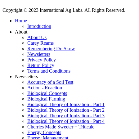
Copyright © 2023 International Ag Labs. All Rights Reserved.
Home
Introduction
About
About Us
Carey Reams
Remembering Dr. Skow
Newsletters
Privacy Policy
Return Policy
Terms and Conditions
Newsletters
Accuracy of a Soil Test
Action - Reaction
Biological Concepts
Biological Farming
Biological Theory of Ionization - Part 1
Biological Theory of Ionization - Part 2
Biological Theory of Ionization - Part 3
Biological Theory of Ionization - Part 4
Cherries Made Sweeter + Triticale
Energy Concepts
Energy Management