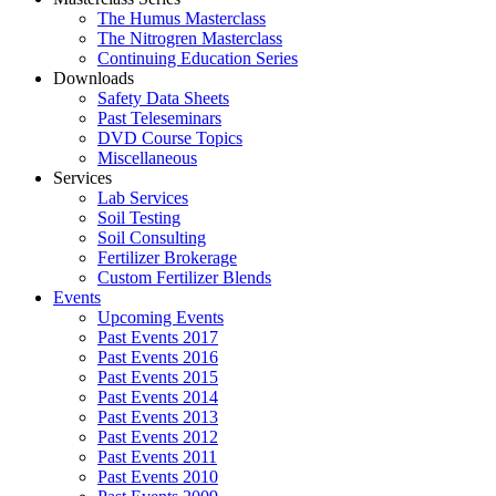
The Humus Masterclass
The Nitrogren Masterclass
Continuing Education Series
Downloads
Safety Data Sheets
Past Teleseminars
DVD Course Topics
Miscellaneous
Services
Lab Services
Soil Testing
Soil Consulting
Fertilizer Brokerage
Custom Fertilizer Blends
Events
Upcoming Events
Past Events 2017
Past Events 2016
Past Events 2015
Past Events 2014
Past Events 2013
Past Events 2012
Past Events 2011
Past Events 2010