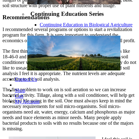
soil structure with proper use of plant nutrients and tillage.
Continuing Education Series
Recommendations
Continuing Education in Biological Agriculture
I recommended several programs or options to start a revitalization
program for this farm. It is very important to understand the
economics of your suggestions because the bottom line is still profit.
The first thing you do is quit adding high salt index fertilizers like
18-46-0 and 0-0-60. The next thing I would recommend is a soil
conditioner with a little humate and energy source. I normally do not
like to use soil conditioners, but due to the circumstances and soil
analysis I feel it is appropriate. The nutrient levels are adequate
according to the soil analysis.
Contact Us
The first problem to work on is soil aeration so we can increase
Shop
bacterial activity. Tillage, along with a soil conditioner, will help get
Cart
biological life going in the soil. One must always keep in mind the
My Account
necessary requirements for soil micro-organisms. Soil micro-
organisms need air, water, energy, calcium and phosphorus as major
needs and trace elements as minor needs. Many people apply
bacterial products to soils with no results because one of the majors
is missing.