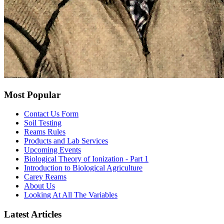
Most Popular
Contact Us Form
Soil Testing
Reams Rules
Products and Lab Services
Upcoming Events
Biological Theory of Ionization - Part 1
Introduction to Biological Agriculture
Carey Reams
About Us
Looking At All The Variables
Latest Articles