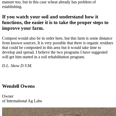
manure too, but in this case wheat already has problem of
establishing.
If you watch your soil and understand how it
functions, the easier it is to take the proper steps to
improve your farm.
Compost would also be in order here, but this farm is some distance
from known sources. It is very possible that there is organic residues
that could be composted in this area but it would take time to
develop and spread. I believe the two programs I have suggested
will get him started in a soil rehabilitation program.
D.L. Skow D.V.M.
Wendell Owens
Owner
of International Ag Labs