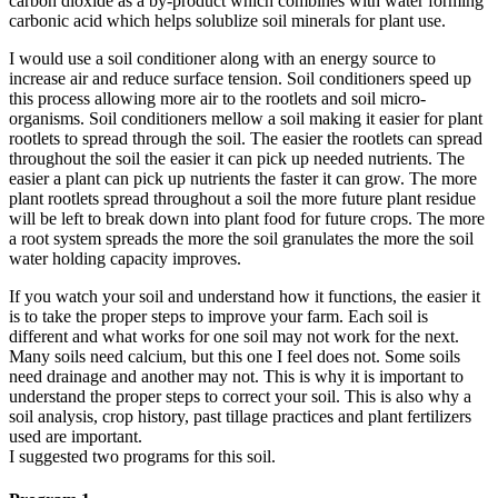
carbon dioxide as a by-product which combines with water forming
carbonic acid which helps solublize soil minerals for plant use.
I would use a soil conditioner along with an energy source to
increase air and reduce surface tension. Soil conditioners speed up
this process allowing more air to the rootlets and soil micro-
organisms. Soil conditioners mellow a soil making it easier for plant
rootlets to spread through the soil. The easier the rootlets can spread
throughout the soil the easier it can pick up needed nutrients. The
easier a plant can pick up nutrients the faster it can grow. The more
plant rootlets spread throughout a soil the more future plant residue
will be left to break down into plant food for future crops. The more
a root system spreads the more the soil granulates the more the soil
water holding capacity improves.
If you watch your soil and understand how it functions, the easier it
is to take the proper steps to improve your farm. Each soil is
different and what works for one soil may not work for the next.
Many soils need calcium, but this one I feel does not. Some soils
need drainage and another may not. This is why it is important to
understand the proper steps to correct your soil. This is also why a
soil analysis, crop history, past tillage practices and plant fertilizers
used are important.
I suggested two programs for this soil.