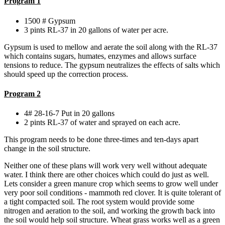
Program 1
1500 # Gypsum
3 pints RL-37 in 20 gallons of water per acre.
Gypsum is used to mellow and aerate the soil along with the RL-37
which contains sugars, humates, enzymes and allows surface
tensions to reduce. The gypsum neutralizes the effects of salts which
should speed up the correction process.
Program 2
4# 28-16-7 Put in 20 gallons
2 pints RL-37 of water and sprayed on each acre.
This program needs to be done three-times and ten-days apart
change in the soil structure.
Neither one of these plans will work very well without adequate
water. I think there are other choices which could do just as well.
Lets consider a green manure crop which seems to grow well under
very poor soil conditions - mammoth red clover. It is quite tolerant of
a tight compacted soil. The root system would provide some
nitrogen and aeration to the soil, and working the growth back into
the soil would help soil structure. Wheat grass works well as a green