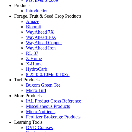
Past Events 2009
Products
Introduction
Forage, Fruit & Seed Crop Products
Amaze
Bloomit
WayAhead 7X
WayAhead 10X
WayAhead Copper
WayAhead Iron
RL-37
Z-Hume
X-Hume
HydroCarb
8-25-0-0.10Mn-0.10Zn
Turf Products
Buxom Green Tee
Micro Turf
More Products
IAL Product Cross Reference
Miscellaneous Products
Micro Nutrients
Fertilizer Brokerage Products
Learning Tools
DVD Courses