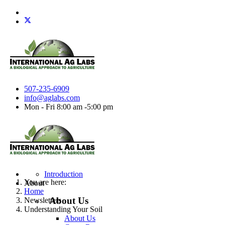
507-235-6909
info@aglabs.com
Mon - Fri 8:00 am -5:00 pm
Introduction
You are here:
About
Home
About Us
Newsletters
Understanding Your Soil
About Us