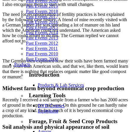
Past Events 2020
I also encourage them to start with small changes.
Past Events 2019
Past Events 2018
The need for reconsideration of fertility practices is best explained
Past Events 2017
by the following case history. A friend of mine recently visited with
Past Events 2016
a German farmer. He was spreading a lot of manure on his land
Past Events 2015
which the American could not understand. The American asked
Past Events 2014
how he could afford to do this. The German replied we cannot
Past Events 2013
afford not to.
Past Events 2012
Past Events 2011
Past Events 2010
Past Events 2009
The German then explained how their soils have been farmed many
Products
more years than American soils, and that we, like them, would learn
that there is nothing that replaces organic matter like good compost
Introduction
or manure.
Products & Lab Services
Midwest farm beyond economical crop production
Learning Tools
Recently I received a soil sample from a farmer who has 2000 acres
of ground in the upper midwest. On this ground he can hardly raise
DVD Courses
a crop of any kind. In fact, much of it is beyond economical crop
Equipment
production.
Forage, Fruit & Seed Crop Products
Soil analysis and physical appearance of soil
Amaze