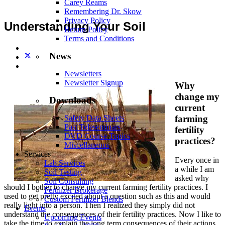
Carey Reams
Remembering Dr. Skow
Privacy Policy
Understanding Your Soil
Return Policy
Terms and Conditions
News
Newsletters
Newsletter Signup
Why
change my
Downloads
current
farming
Safety Data Sheets
Past Teleseminars
fertility
DVD Course Topics
practices?
Miscellaneous
Services
Every once in
Lab Services
a while I am
Soil Testing
asked why
Soil Consulting
should I bother to change my current farming fertility practices. I
Fertilizer Brokerage
used to get pretty excited about a question such as this and would
Custom Fertilizer Blends
really light into a person. Then I realized they simply did not
Events
understand the consequences of their fertility practices. Now I like to
Upcoming Events
take the time to explain the long term consequences of their actions.