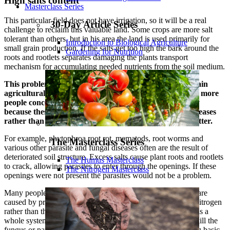
High salts content
Masterclass Series
This particular field does not have irrigation, so it will be a real
30-Day Article Series
challenge to reclaim this valuable land. Some crops are more salt
tolerant than others, but in his area the land is used primarily for
Introduction to Biological Agriculture
small grain production. If the salts get too high the bark around the
Gardening for Nutrition
roots and rootlets separates damaging the plants transport
mechanism for accumulating needed nutrients from the soil medium.
This problem is occurring more frequently across the main
agricultural belt of the United States, which should have more
people concerned. The problem is not addressed directly
because these problems are often recognized as plant diseases
rather than a salt build up and a decrease in organic matter.
For example, phytophroa root rot, mematods, root worms and
The Masterclass Series
various other parasite and fungal diseases often are the result of
deteriorated soil structure. Excess salts cause plant roots and rootlets
The Humus Masterclass
to crack, allowing parasites to enter through the openings. If these
The Nitrogen Masterclass
openings were not present the parasites would not be a problem.
Many people do not understand that many parasite diseases are
caused by prior plant injury. This is due to salts and excess nitrogen
rather than the parasites being the primary cause. The result is a
whole system centered around using some kind of spray to kill the
fungus or parasite rather than placing emphasis on improving basic