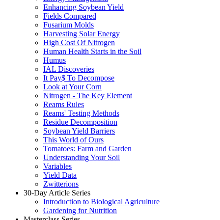
Enhancing Soybean Yield
Fields Compared
Fusarium Molds
Harvesting Solar Energy
High Cost Of Nitrogen
Human Health Starts in the Soil
Humus
IAL Discoveries
It Pay$ To Decompose
Look at Your Corn
Nitrogen - The Key Element
Reams Rules
Reams' Testing Methods
Residue Decomposition
Soybean Yield Barriers
This World of Ours
Tomatoes: Farm and Garden
Understanding Your Soil
Variables
Yield Data
Zwitterions
30-Day Article Series
Introduction to Biological Agriculture
Gardening for Nutrition
Masterclass Series