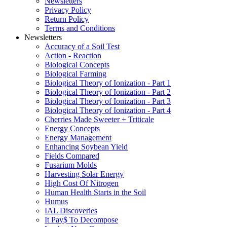
Newsletters
Privacy Policy
Return Policy
Terms and Conditions
Newsletters
Accuracy of a Soil Test
Action - Reaction
Biological Concepts
Biological Farming
Biological Theory of Ionization - Part 1
Biological Theory of Ionization - Part 2
Biological Theory of Ionization - Part 3
Biological Theory of Ionization - Part 4
Cherries Made Sweeter + Triticale
Energy Concepts
Energy Management
Enhancing Soybean Yield
Fields Compared
Fusarium Molds
Harvesting Solar Energy
High Cost Of Nitrogen
Human Health Starts in the Soil
Humus
IAL Discoveries
It Pay$ To Decompose