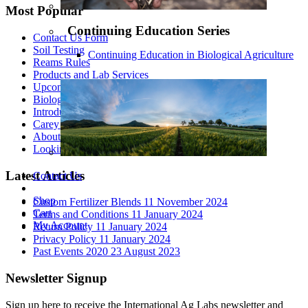
Most Popular
Continuing Education Series
Contact Us Form
Soil Testing
Continuing Education in Biological Agriculture
Reams Rules
Products and Lab Services
Upcoming Events
Biological Theory of Ionization - Part 1
Introduction to Biological Agriculture
Carey Reams
About Us
Looking At All The Variables
Latest Articles
Contact Us
Shop
Custom Fertilizer Blends
11 November 2024
Cart
Terms and Conditions
11 January 2024
My Account
Return Policy
11 January 2024
Privacy Policy
11 January 2024
Past Events 2020
23 August 2023
Newsletter Signup
Sign up here to receive the International Ag Labs newsletter and