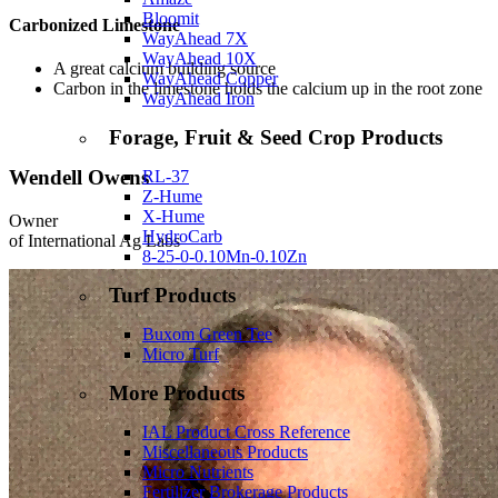
Bloomit
Carbonized Limestone
WayAhead 7X
WayAhead 10X
A great calcium building source
WayAhead Copper
Carbon in the limestone holds the calcium up in the root zone
WayAhead Iron
Forage, Fruit & Seed Crop Products
Wendell Owens
RL-37
Z-Hume
X-Hume
Owner
HydroCarb
of International Ag Labs
8-25-0-0.10Mn-0.10Zn
Turf Products
Buxom Green Tee
Micro Turf
More Products
IAL Product Cross Reference
Miscellaneous Products
Micro Nutrients
Fertilizer Brokerage Products