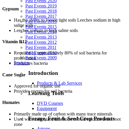
Past Events 2020
Past Events 2019
Gypsum
Past Events 2018
Past Events 2017
Has the ability to loosen tight soils Leeches sodium in high
Past Events 2016
saline soils
Past Events 2015
Leeches sodium in high saline soils
Past Events 2014
Past Events 2013
Vitamin B12
Past Events 2012
Past Events 2011
Past Events 2010
Required by approximately 80% of soil bacteria for
Past Events 2009
proliferation
Products
Stimulates bacteria
Introduction
Cane Sugar
Products & Lab Services
Approved for organic use
Provides energy for soil bacteria
Learning Tools
Humates
DVD Courses
Equipment
Primarily made up of carbon with many trace minerals
Forage, Fruit & Seed Crop Products
Used with carbonized limestone to hold calcium in the root
zone
Amaze