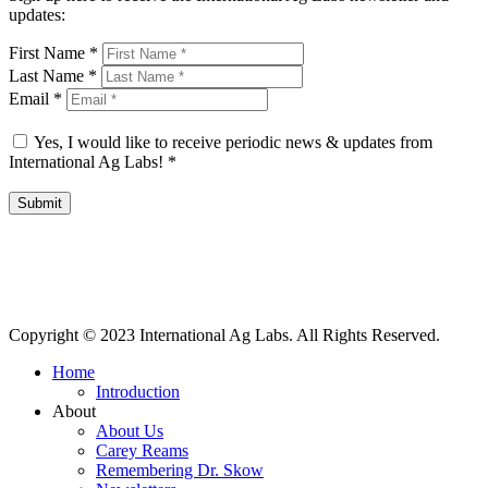
updates:
First Name
*
Last Name
*
Email
*
Yes, I would like to receive periodic news & updates from
International Ag Labs!
*
Submit
International Ag Labs | 800 W. Lake Ave. | PO Box 788 | Fairmont,
Minnesota 56031
Copyright © 2023 International Ag Labs. All Rights Reserved.
Home
Introduction
About
About Us
Carey Reams
Remembering Dr. Skow