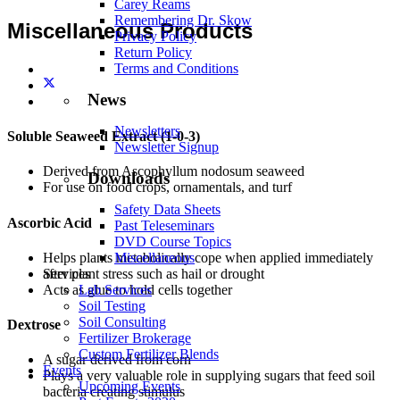
Carey Reams
Remembering Dr. Skow
Miscellaneous Products
Privacy Policy
Return Policy
Terms and Conditions
News
Newsletters
Soluble Seaweed Extract (1-0-3)
Newsletter Signup
Derived from Ascophyllum nodosum seaweed
Downloads
For use on food crops, ornamentals, and turf
Safety Data Sheets
Ascorbic Acid
Past Teleseminars
DVD Course Topics
Helps plants metabolically cope when applied immediately
Miscellaneous
after plant stress such as hail or drought
Services
Acts as glue to hold cells together
Lab Services
Soil Testing
Soil Consulting
Dextrose
Fertilizer Brokerage
Custom Fertilizer Blends
A sugar derived from corn
Events
Plays a very valuable role in supplying sugars that feed soil
Upcoming Events
bacteria creating stimulus