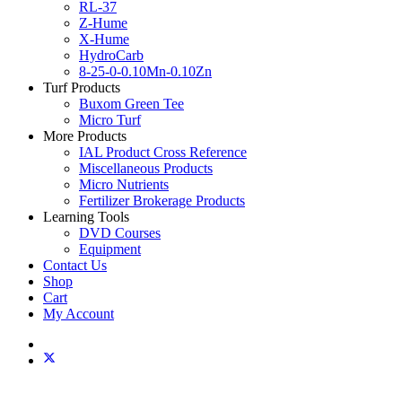
RL-37
Z-Hume
X-Hume
HydroCarb
8-25-0-0.10Mn-0.10Zn
Turf Products
Buxom Green Tee
Micro Turf
More Products
IAL Product Cross Reference
Miscellaneous Products
Micro Nutrients
Fertilizer Brokerage Products
Learning Tools
DVD Courses
Equipment
Contact Us
Shop
Cart
My Account