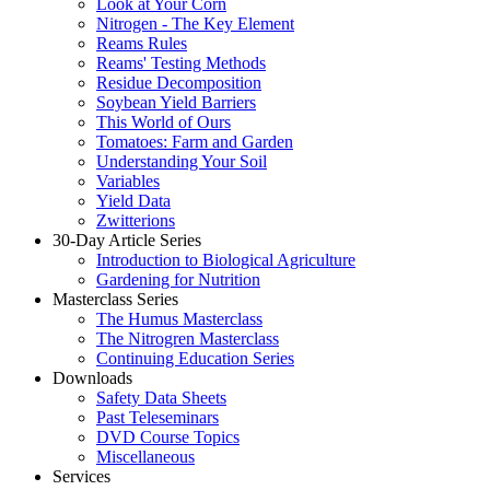
Look at Your Corn
Nitrogen - The Key Element
Reams Rules
Reams' Testing Methods
Residue Decomposition
Soybean Yield Barriers
This World of Ours
Tomatoes: Farm and Garden
Understanding Your Soil
Variables
Yield Data
Zwitterions
30-Day Article Series
Introduction to Biological Agriculture
Gardening for Nutrition
Masterclass Series
The Humus Masterclass
The Nitrogren Masterclass
Continuing Education Series
Downloads
Safety Data Sheets
Past Teleseminars
DVD Course Topics
Miscellaneous
Services