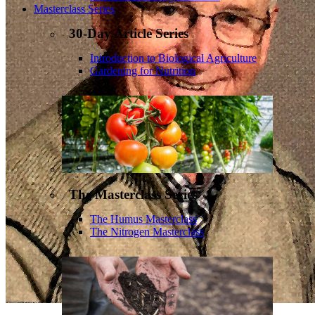
Masterclass Series
30-Day Article Series
Introduction to Biological Agriculture
Gardening for Nutrition
The Masterclass Series
The Humus Masterclass
The Nitrogen Masterclass