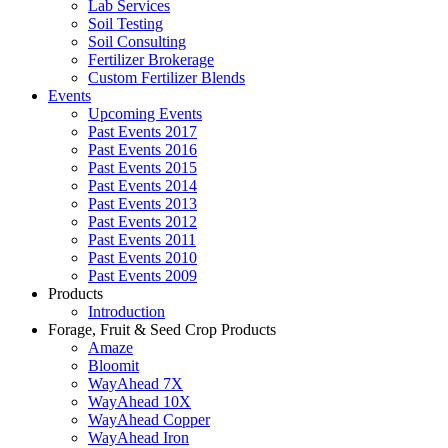
Lab Services
Soil Testing
Soil Consulting
Fertilizer Brokerage
Custom Fertilizer Blends
Events
Upcoming Events
Past Events 2017
Past Events 2016
Past Events 2015
Past Events 2014
Past Events 2013
Past Events 2012
Past Events 2011
Past Events 2010
Past Events 2009
Products
Introduction
Forage, Fruit & Seed Crop Products
Amaze
Bloomit
WayAhead 7X
WayAhead 10X
WayAhead Copper
WayAhead Iron