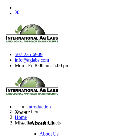
507-235-6909
info@aglabs.com
Mon - Fri 8:00 am -5:00 pm
Introduction
You are here:
About
Home
About Us
Miscellaneous Products
About Us