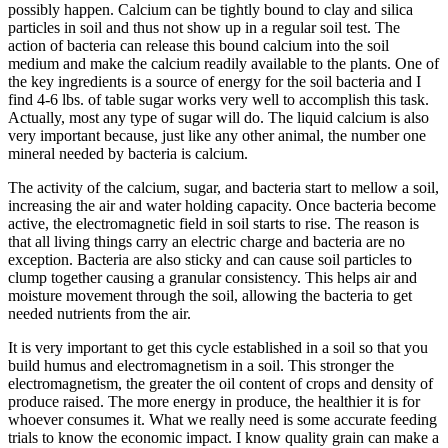
possibly happen. Calcium can be tightly bound to clay and silica
particles in soil and thus not show up in a regular soil test. The
action of bacteria can release this bound calcium into the soil
medium and make the calcium readily available to the plants. One of
the key ingredients is a source of energy for the soil bacteria and I
find 4-6 lbs. of table sugar works very well to accomplish this task.
Actually, most any type of sugar will do. The liquid calcium is also
very important because, just like any other animal, the number one
mineral needed by bacteria is calcium.
The activity of the calcium, sugar, and bacteria start to mellow a soil,
increasing the air and water holding capacity. Once bacteria become
active, the electromagnetic field in soil starts to rise. The reason is
that all living things carry an electric charge and bacteria are no
exception. Bacteria are also sticky and can cause soil particles to
clump together causing a granular consistency. This helps air and
moisture movement through the soil, allowing the bacteria to get
needed nutrients from the air.
It is very important to get this cycle established in a soil so that you
build humus and electromagnetism in a soil. This stronger the
electromagnetism, the greater the oil content of crops and density of
produce raised. The more energy in produce, the healthier it is for
whoever consumes it. What we really need is some accurate feeding
trials to know the economic impact. I know quality grain can make a