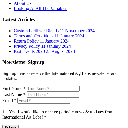
About Us
Looking At All The Variables
Latest Articles
Custom Fertilizer Blends
11 November 2024
Terms and Conditions
11 January 2024
Return Policy
11 January 2024
Privacy Policy
11 January 2024
Past Events 2020
23 August 2023
Newsletter Signup
Sign up here to receive the International Ag Labs newsletter and
updates:
First Name
*
Last Name
*
Email
*
Yes, I would like to receive periodic news & updates from
International Ag Labs!
*
Submit