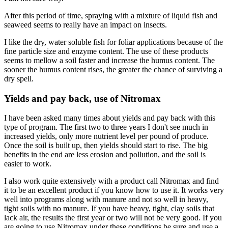
After this period of time, spraying with a mixture of liquid fish and
seaweed seems to really have an impact on insects.
I like the dry, water soluble fish for foliar applications because of the
fine particle size and enzyme content. The use of these products
seems to mellow a soil faster and increase the humus content. The
sooner the humus content rises, the greater the chance of surviving a
dry spell.
Yields and pay back, use of Nitromax
I have been asked many times about yields and pay back with this
type of program. The first two to three years I don't see much in
increased yields, only more nutrient level per pound of produce.
Once the soil is built up, then yields should start to rise. The big
benefits in the end are less erosion and pollution, and the soil is
easier to work.
I also work quite extensively with a product call Nitromax and find
it to be an excellent product if you know how to use it. It works very
well into programs along with manure and not so well in heavy,
tight soils with no manure. If you have heavy, tight, clay soils that
lack air, the results the first year or two will not be very good. If you
are going to use Nitromax under these conditions be sure and use a