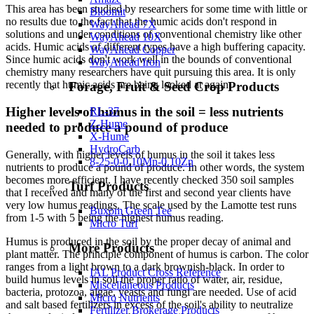
This area has been studied by researchers for some time with little or
Bloomit
no results due to the fact that the humic acids don't respond in
WayAhead 7X
solutions and under conditions of conventional chemistry like other
WayAhead 10X
acids. Humic acids of different types have a high buffering capacity.
WayAhead Copper
Since humic acids don't work well in the bounds of conventional
WayAhead Iron
chemistry many researchers have quit pursuing this area. It is only
recently that humic acids are being looked at again.
Forage, Fruit & Seed Crop Products
Higher levels of humus in the soil = less nutrients
RL-37
Z-Hume
needed to produce a pound of produce
X-Hume
HydroCarb
Generally, with higher levels of humus in the soil it takes less
8-25-0-0.10Mn-0.10Zn
nutrients to produce a pound of produce. In other words, the system
becomes more efficient. I have recently checked 350 soil samples
Turf Products
that I received and many of the first and second year clients have
very low humus readings. The scale used by the Lamotte test runs
Buxom Green Tee
from 1-5 with 5 being the highest humus reading.
Micro Turf
Humus is produced in the soil by the proper decay of animal and
More Products
plant matter. The principle component of humus is carbon. The color
ranges from a light brown to a dark brownish-black. In order to
IAL Product Cross Reference
build humus levels in soil the proper ratio of water, air, residue,
Miscellaneous Products
bacteria, protozoa, algae, yeasts and fungi are needed. Use of acid
Micro Nutrients
and salt based fertilizers in excess of the soil's ability to neutralize
Fertilizer Brokerage Products