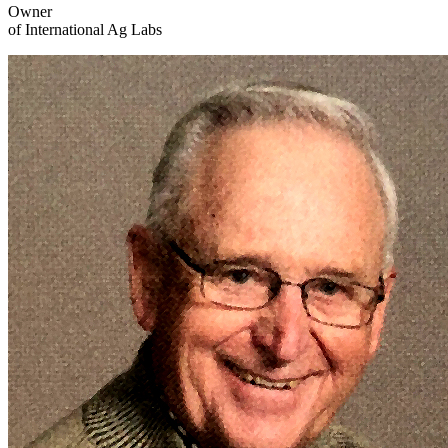
Owner
of International Ag Labs