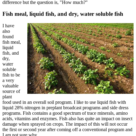
difference but the question is, "How much?"
Fish meal, liquid fish, and dry, water soluble fish
I have
also
found
fish meal,
liquid
fish, and
dry,
water
soluble
fish to be
a very
valuable
source of
plant
food used in an overall soil program. I like to use liquid fish with
liquid 28% nitrogen in preplant broadcast programs and side dress
programs. Fish contains a good spectrum of trace minerals, amino
acids, vitamins and enzymes. Fish also has quite an impact on insect
damage when sprayed on crops. The impact of this will not occur
the first or second year after coming off a conventional program and
I am not sure why.