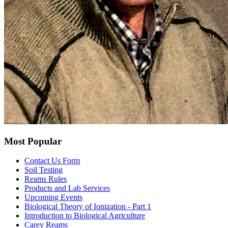
Most Popular
Contact Us Form
Soil Testing
Reams Rules
Products and Lab Services
Upcoming Events
Biological Theory of Ionization - Part 1
Introduction to Biological Agriculture
Carey Reams