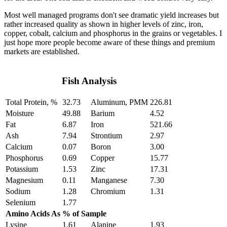
Most well managed programs don't see dramatic yield increases but
rather increased quality as shown in higher levels of zinc, iron,
copper, cobalt, calcium and phosphorus in the grains or vegetables. I
just hope more people become aware of these things and premium
markets are established.
Fish Analysis
Total Protein, %
32.73
Aluminum, PMM
226.81
Moisture
49.88
Barium
4.52
Fat
6.87
Iron
521.66
Ash
7.94
Strontium
2.97
Calcium
0.07
Boron
3.00
Phosphorus
0.69
Copper
15.77
Potassium
1.53
Zinc
17.31
Magnesium
0.11
Manganese
7.30
Sodium
1.28
Chromium
1.31
Selenium
1.77
Amino Acids As % of Sample
Lysine
1.61
Alanine
1.93