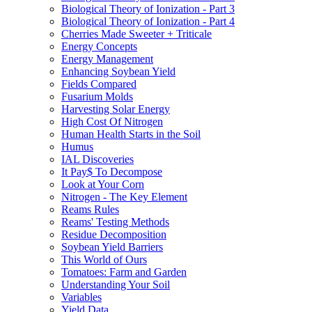
Biological Theory of Ionization - Part 3
Biological Theory of Ionization - Part 4
Cherries Made Sweeter + Triticale
Energy Concepts
Energy Management
Enhancing Soybean Yield
Fields Compared
Fusarium Molds
Harvesting Solar Energy
High Cost Of Nitrogen
Human Health Starts in the Soil
Humus
IAL Discoveries
It Pay$ To Decompose
Look at Your Corn
Nitrogen - The Key Element
Reams Rules
Reams' Testing Methods
Residue Decomposition
Soybean Yield Barriers
This World of Ours
Tomatoes: Farm and Garden
Understanding Your Soil
Variables
Yield Data