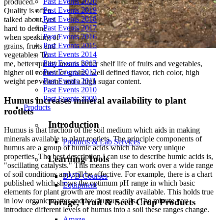
Past Events 2020
produced.
Past Events 2019
Quality is often
Past Events 2018
talked about, yet
Past Events 2017
hard to define
Past Events 2016
when speaking of
Past Events 2015
grains, fruits and
Past Events 2014
vegetables. To
Past Events 2013
me, better quality means better shelf life of fruits and vegetables,
Past Events 2012
higher oil content of grains, well defined flavor, rich color, high
Past Events 2011
weight per volume and a high sugar content.
Past Events 2010
Past Events 2009
Humus increases mineral availability to plant
Products
rootlets
Introduction
Humus is that fraction of the soil medium which aids in making
minerals available to plant rootlets. The principle components of
Products & Lab Services
humus are a group of humic acids which have very unique
properties. The best description I can use to describe humic acids is,
Learning Tools
"oscillating catalysts." This means they can work over a wide range
of soil conditions and still be effective. For example, there is a chart
DVD Courses
published which shows the optimum pH range in which basic
Equipment
elements for plant growth are most readily available. This holds true
in low organic matter and low humus soils. The minute you
Forage, Fruit & Seed Crop Products
introduce different levels of humus into a soil these ranges change.
Amaze