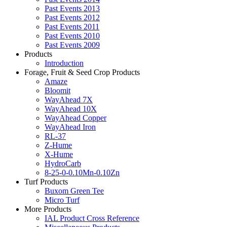
Past Events 2013
Past Events 2012
Past Events 2011
Past Events 2010
Past Events 2009
Products
Introduction
Forage, Fruit & Seed Crop Products
Amaze
Bloomit
WayAhead 7X
WayAhead 10X
WayAhead Copper
WayAhead Iron
RL-37
Z-Hume
X-Hume
HydroCarb
8-25-0-0.10Mn-0.10Zn
Turf Products
Buxom Green Tee
Micro Turf
More Products
IAL Product Cross Reference