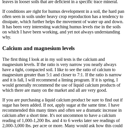
leaves in looser soils that are deficient in a specific trace mineral.
If conditions are right for humus development in a soil, the hard pan
often seen in soils under heavy crop reproduction has a tendency to
dissipate, which further helps the movement of water up and down.
It has been very interesting watching humus levels rise in the soils
on which I have been working, and yet not always understanding
why.
Calcium and magnesium levels
The first thing I look at in my soil tests is the calcium and
magnesium levels. If the ratio is very narrow you nearly always
have a tight, compacted soil. I like to see the ratio of calcium to
magnesium greater than 5:1 and closer to 7:1. If the ratio is narrow
and it is fall, I will recommend a liming program. If it is spring, I
would generally recommend the use of liquid calcium products of
which there are many on the market and all are very good.
If you are purchasing a liquid calcium product be sure to find out if
sugar has been added. If not, apply sugar at the same time. I have
recommended this many times and often see a dramatic increase in
calcium after a short time. It's not uncommon to have a calcium
reading of 1,000-1,200 lbs. and 4 to 6 weeks later see readings of
2,000-3,000 lbs. per acre or more. Many would ask how this could