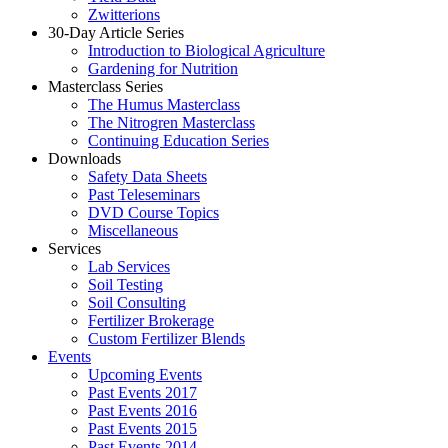
Zwitterions
30-Day Article Series
Introduction to Biological Agriculture
Gardening for Nutrition
Masterclass Series
The Humus Masterclass
The Nitrogren Masterclass
Continuing Education Series
Downloads
Safety Data Sheets
Past Teleseminars
DVD Course Topics
Miscellaneous
Services
Lab Services
Soil Testing
Soil Consulting
Fertilizer Brokerage
Custom Fertilizer Blends
Events
Upcoming Events
Past Events 2017
Past Events 2016
Past Events 2015
Past Events 2014