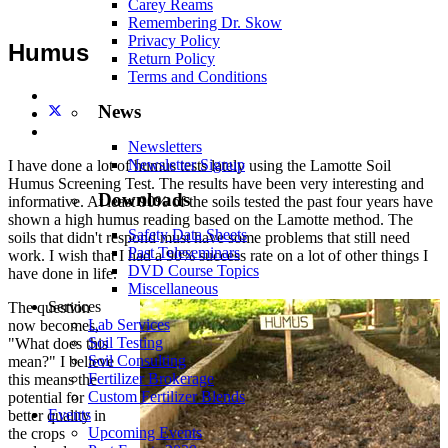
Carey Reams
Remembering Dr. Skow
Privacy Policy
Humus
Return Policy
Terms and Conditions
News
Newsletters
Newsletter Signup
I have done a lot of humus tests lately using the Lamotte Soil
Humus Screening Test. The results have been very interesting and
Downloads
informative. At least 90% of the soils tested the past four years have
shown a high humus reading based on the Lamotte method. The
Safety Data Sheets
soils that didn't respond must have some problems that still need
Past Teleseminars
work. I wish that I had a 90% success rate on a lot of other things I
DVD Course Topics
have done in life.
Miscellaneous
Services
The question
Lab Services
now becomes,
Soil Testing
"What does this
Soil Consulting
mean?" I believe
Fertilizer Brokerage
this means the
Custom Fertilizer Blends
potential for
Events
better quality in
Upcoming Events
the crops