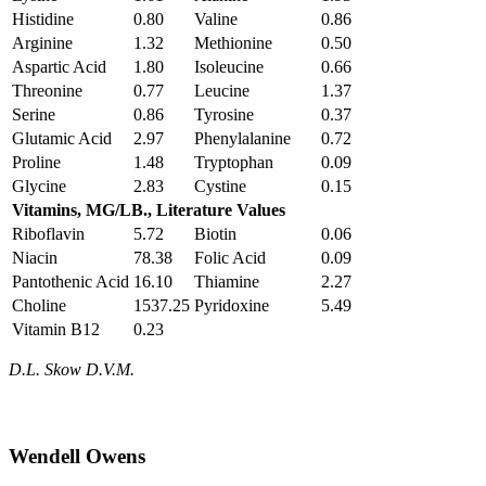
Histidine
0.80
Valine
0.86
Arginine
1.32
Methionine
0.50
Aspartic Acid
1.80
Isoleucine
0.66
Threonine
0.77
Leucine
1.37
Serine
0.86
Tyrosine
0.37
Glutamic Acid
2.97
Phenylalanine
0.72
Proline
1.48
Tryptophan
0.09
Glycine
2.83
Cystine
0.15
Vitamins, MG/LB., Literature Values
Riboflavin
5.72
Biotin
0.06
Niacin
78.38
Folic Acid
0.09
Pantothenic Acid
16.10
Thiamine
2.27
Choline
1537.25
Pyridoxine
5.49
Vitamin B12
0.23
D.L. Skow D.V.M.
Wendell Owens