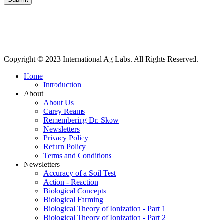
International Ag Labs | 800 W. Lake Ave. | PO Box 788 | Fairmont,
Minnesota 56031
Copyright © 2023 International Ag Labs. All Rights Reserved.
Home
Introduction
About
About Us
Carey Reams
Remembering Dr. Skow
Newsletters
Privacy Policy
Return Policy
Terms and Conditions
Newsletters
Accuracy of a Soil Test
Action - Reaction
Biological Concepts
Biological Farming
Biological Theory of Ionization - Part 1
Biological Theory of Ionization - Part 2