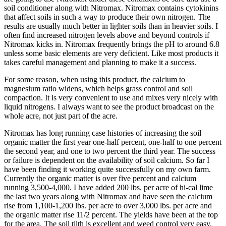
soil conditioner along with Nitromax. Nitromax contains cytokinins
that affect soils in such a way to produce their own nitrogen. The
results are usually much better in lighter soils than in heavier soils. I
often find increased nitrogen levels above and beyond controls if
Nitromax kicks in. Nitromax frequently brings the pH to around 6.8
unless some basic elements are very deficient. Like most products it
takes careful management and planning to make it a success.
For some reason, when using this product, the calcium to
magnesium ratio widens, which helps grass control and soil
compaction. It is very convenient to use and mixes very nicely with
liquid nitrogens. I always want to see the product broadcast on the
whole acre, not just part of the acre.
Nitromax has long running case histories of increasing the soil
organic matter the first year one-half percent, one-half to one percent
the second year, and one to two percent the third year. The success
or failure is dependent on the availability of soil calcium. So far I
have been finding it working quite successfully on my own farm.
Currently the organic matter is over five percent and calcium
running 3,500-4,000. I have added 200 lbs. per acre of hi-cal lime
the last two years along with Nitromax and have seen the calcium
rise from 1,100-1,200 lbs. per acre to over 3,000 lbs. per acre and
the organic matter rise 11/2 percent. The yields have been at the top
for the area. The soil tilth is excellent and weed control very easy.