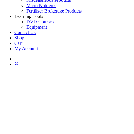
Miscellaneous Products
Micro Nutrients
Fertilizer Brokerage Products
Learning Tools
DVD Courses
Equipment
Contact Us
Shop
Cart
My Account