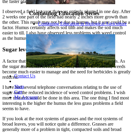
the faster plant growth.
I observed a field last year that was entirely planted in one day. After
Continuing Education Series
2 weeks one part of the field had nearly 2 inches more growth than
the other. This result may not be due to humus, but it sure could be a
Continuing Education in Biological Agriculture
factor. Humus certainly affects soil tilth and makes the soil much
easier to till. I also have observed less problems with weed control
as the humus rises along with the calcium.
Sugar levels
A factor that is seldom discussed in soil fertility is sugar levels. As
the sugar and humus levels rise in soil, along with calcium, weeds
become much easier to manage and the need for herbicides is greatly
Contact Us
reduced.
Shop
I have had several telephone conversations relating to the use of
Cart
sugar and the reduced incidence of weed control problems. I wish
My Account
more research would be done in this area. The one thing I find most
interesting is the higher the humus the less grass problems a field
seems to have.
If you look at the root systems of grasses and the root systems of
broad leaves, you will notice quite a difference. Grasses are
generally more of a problem in tight, compacted soils and broad