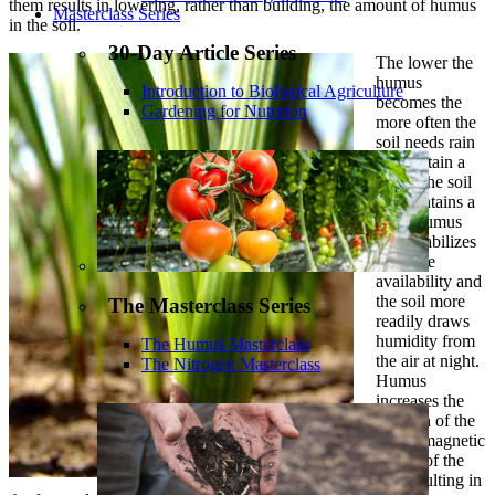
them results in lowering, rather than building, the amount of humus
Masterclass Series
in the soil.
30-Day Article Series
The lower the
humus
Introduction to Biological Agriculture
becomes the
Gardening for Nutrition
more often the
soil needs rain
to maintain a
crop. The soil
that contains a
good humus
level stabilizes
moisture
availability and
the soil more
The Masterclass Series
readily draws
humidity from
The Humus Masterclass
the air at night.
The Nitrogen Masterclass
Humus
increases the
strength of the
electromagnetic
power of the
soil resulting in