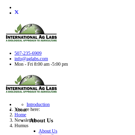
507-235-6909
info@aglabs.com
Mon - Fri 8:00 am -5:00 pm
Introduction
You are here:
About
Home
About Us
Newsletters
Humus
About Us