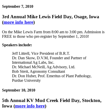
September 7, 2010
3rd Annual Mike Lewis Field Day, Osage, Iowa
(
more info here
)
On the Mike Lewis Farm from 8:00 am to 3:00 pm. Admission is
FREE to those who pre-register by September 1, 2010!
Speakers include:
Jeff Littrell, Vice President of B.R.T.
Dr. Dan Skow, D.V.M, Founder and Partner of
International Ag Labs, Inc.
Dr. Michael McNeill, Ag Advisory, Ltd.
Bob Streit, Agronomy Consultant
Dr. Don Huber, Prof. Emeritus of Plant Pathology,
Purdue University
September 10, 2010
5th Annual KV Mud Creek Field Day, Stockton,
Iowa (
more info here
)