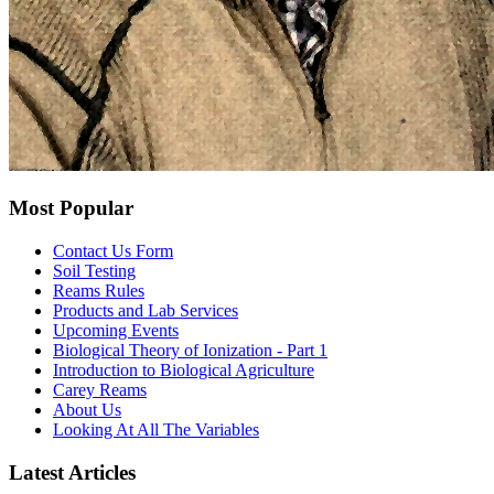
Most Popular
Contact Us Form
Soil Testing
Reams Rules
Products and Lab Services
Upcoming Events
Biological Theory of Ionization - Part 1
Introduction to Biological Agriculture
Carey Reams
About Us
Looking At All The Variables
Latest Articles