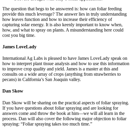
The question that begs to be answered is: how can foliar feeding
provide this much leverage? The answer lies in truly understanding
how leaves function and how to increase their efficiency of
capturing solar energy. It is also keenly important to know when,
how, and what to spray on plants. A misunderstanding here could
cost you big time.
James LoveLady
International Ag Labs is pleased to have James LoveLady speak on
how to interpret plant tissue analysis and how to use this information
to improve crop quality and yield. James is a master at this and
consults on a wide array of crops (anything from strawberries to
pecans) in California’s San Joaquin valley.
Dan Skow
Dan Skow will be sharing on the practical aspects of foliar spraying.
If you have questions about foliar spraying and are looking for
answers come and throw the book at him—we will all learn in the
process. Dan will also cover the following major objection to foliar
spraying: “Foliar spraying takes too much time.”