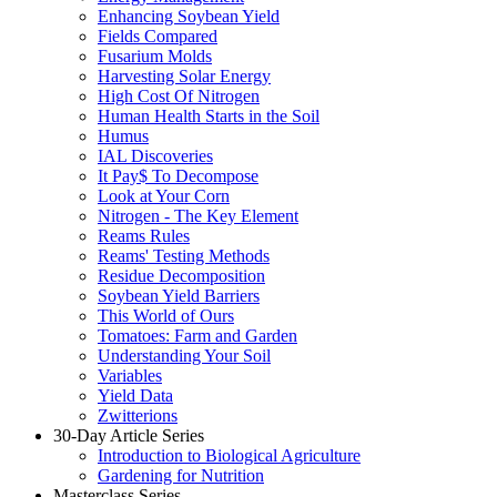
Enhancing Soybean Yield
Fields Compared
Fusarium Molds
Harvesting Solar Energy
High Cost Of Nitrogen
Human Health Starts in the Soil
Humus
IAL Discoveries
It Pay$ To Decompose
Look at Your Corn
Nitrogen - The Key Element
Reams Rules
Reams' Testing Methods
Residue Decomposition
Soybean Yield Barriers
This World of Ours
Tomatoes: Farm and Garden
Understanding Your Soil
Variables
Yield Data
Zwitterions
30-Day Article Series
Introduction to Biological Agriculture
Gardening for Nutrition
Masterclass Series