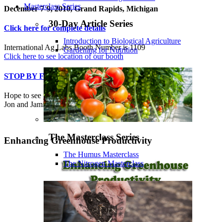
Masterclass Series
December 7-9, 2010, Grand Rapids, Michigan
30-Day Article Series
Click here for complete details
Introduction to Biological Agriculture
International Ag Labs Booth Number is 1109
Gardening for Nutrition
Click here to see location of our booth
STOP BY FOR A VISIT!
Hope to see you there!
Jon and Jamie
The Masterclass Series
Enhancing Greenhouse Productivity
The Humus Masterclass
The Nitrogen Masterclass