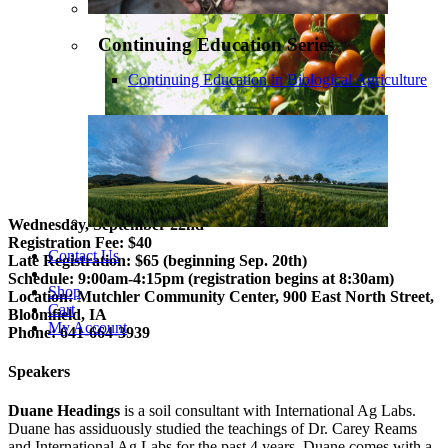
Continuing Education Series
Continuing Education in Biological Agriculture
Wednesday, September 22nd
Registration Fee: $40
Contact Us
Late Registration: $65 (beginning Sep. 20th)
Schedule: 9:00am-4:15pm (registration begins at 8:30am)
Shop
Location: Mutchler Community Center, 900 East North Street,
Cart
Bloomfield, IA
My Account
Phone: 641-664-3939
Speakers
Duane Headings
is a soil consultant with International Ag Labs.
Duane has assiduously studied the teachings of Dr. Carey Reams
and International Ag Labs for the past 4 years. Duane comes with a