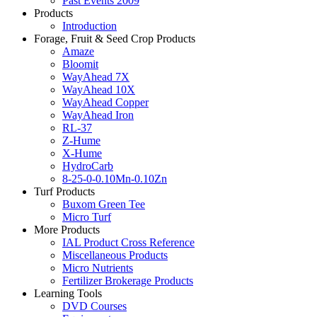
Past Events 2009
Products
Introduction
Forage, Fruit & Seed Crop Products
Amaze
Bloomit
WayAhead 7X
WayAhead 10X
WayAhead Copper
WayAhead Iron
RL-37
Z-Hume
X-Hume
HydroCarb
8-25-0-0.10Mn-0.10Zn
Turf Products
Buxom Green Tee
Micro Turf
More Products
IAL Product Cross Reference
Miscellaneous Products
Micro Nutrients
Fertilizer Brokerage Products
Learning Tools
DVD Courses