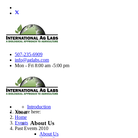
507-235-6909
info@aglabs.com
Mon - Fri 8:00 am -5:00 pm
Introduction
You are here:
About
Home
About Us
Events
Past Events 2010
About Us