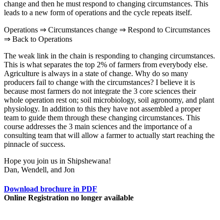
change and then he must respond to changing circumstances. This
leads to a new form of operations and the cycle repeats itself.
Operations ⇒ Circumstances change ⇒ Respond to Circumstances
⇒ Back to Operations
The weak link in the chain is responding to changing circumstances.
This is what separates the top 2% of farmers from everybody else.
Agriculture is always in a state of change. Why do so many
producers fail to change with the circumstances? I believe it is
because most farmers do not integrate the 3 core sciences their
whole operation rest on; soil microbiology, soil agronomy, and plant
physiology. In addition to this they have not assembled a proper
team to guide them through these changing circumstances. This
course addresses the 3 main sciences and the importance of a
consulting team that will allow a farmer to actually start reaching the
pinnacle of success.
Hope you join us in Shipshewana!
Dan, Wendell, and Jon
Download brochure in PDF
Online Registration no longer available