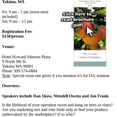
Yakima, WA
Fri. 9 am - 5 pm [noon meal
included]
Sat. 9 am – 12 pm
Registration Fee:
$150/person
Venue:
Hotel Howard Johnson Plaza
9 North 9th St.
Yakima WA 98901
Phone 509-574-0884
Note
: Special room rate given if you mention it’s for IAL seminar.
Overview:
Speakers include Dan Skow, Wendell Owens and Jon Frank
Is the lifeblood of your operation sweet and hang on trees or vines?
Are you marketing tree and vine fruits only to find your produce
undervalued by the marketplace? If so why?