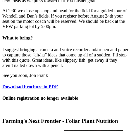
new ideas as we press toward that 100 bushel goal.
At 2:30 we close up shop and head for the field for a guided tour of
Wendell and Dan’s fields. If you register before August 24th your
seat on the motor coach will be reserved. We should be back at the
VFW parking lot by 5:00pm.
What to bring?
I suggest bringing a camera and voice recorder and/or pen and paper
to capture those “ah-ha” ideas that come up all of a sudden. I’ll stop
with this quote. Great ideas, like slippery fish, get away if they
aren’t nailed down with a pencil.
See you soon, Jon Frank
Download brochure in PDF
Online registration no longer available
Farming's Next Frontier - Foliar Plant Nutrition