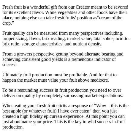
Fresh fruit is a wonderful gift from our Creator meant to be savored
for its excellent flavor. While vegetables and other foods have their
place, nothing else can take fresh fruits’ position as“cream of the
crop.”
Fruit quality can be measured from many perspectives including,
proper sizing, flavor, brix reading, market value, total solids, acid-to-
brix ratio, storage characteristics, and nutrient density.
From a growers perspective getting beyond alternate bearing and
achieving consistent good yields is a tremendous indicator of
success.
Ultimately fruit production must be profitable. And for that to
happen the market must value your fruit above mediocre.
To be a resounding success in fruit production you need to over
deliver on quality by completely surpassing market expectations.
When eating your fresh fruit elicits a response of “Wow—this is the
best apple (or whatever fruit) I have ever eaten” then you just
created a high fidelity epicurean experience. At this point you can
just about name your price. This is the key to wild success in fruit
production.