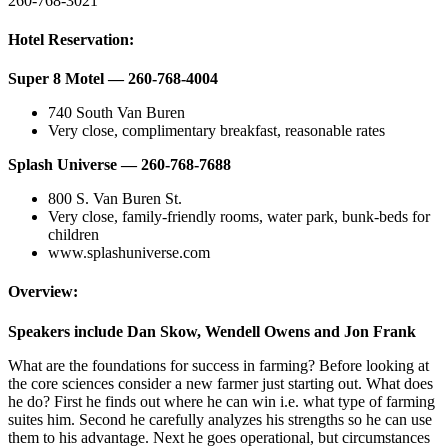
260-768-3021
Hotel Reservation:
Super 8 Motel — 260-768-4004
740 South Van Buren
Very close, complimentary breakfast, reasonable rates
Splash Universe — 260-768-7688
800 S. Van Buren St.
Very close, family-friendly rooms, water park, bunk-beds for
children
www.splashuniverse.com
Overview:
Speakers include Dan Skow, Wendell Owens and Jon Frank
What are the foundations for success in farming? Before looking at
the core sciences consider a new farmer just starting out. What does
he do? First he finds out where he can win i.e. what type of farming
suites him. Second he carefully analyzes his strengths so he can use
them to his advantage. Next he goes operational, but circumstances