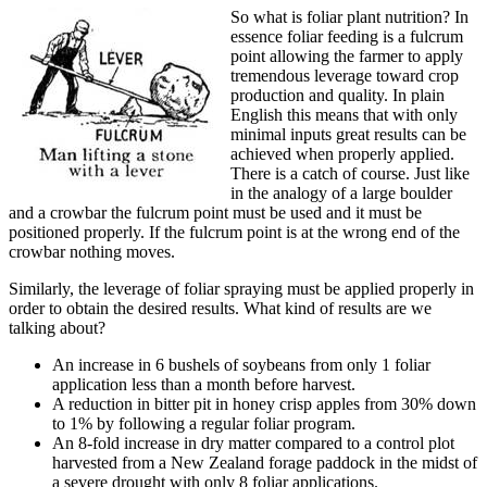
So what is foliar plant nutrition? In
essence foliar feeding is a fulcrum
point allowing the farmer to apply
tremendous leverage toward crop
production and quality. In plain
English this means that with only
minimal inputs great results can be
achieved when properly applied.
There is a catch of course. Just like
in the analogy of a large boulder
and a crowbar the fulcrum point must be used and it must be
positioned properly. If the fulcrum point is at the wrong end of the
crowbar nothing moves.
Similarly, the leverage of foliar spraying must be applied properly in
order to obtain the desired results. What kind of results are we
talking about?
An increase in 6 bushels of soybeans from only 1 foliar
application less than a month before harvest.
A reduction in bitter pit in honey crisp apples from 30% down
to 1% by following a regular foliar program.
An 8-fold increase in dry matter compared to a control plot
harvested from a New Zealand forage paddock in the midst of
a severe drought with only 8 foliar applications.