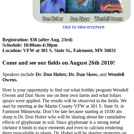
Registration: $30 (after Aug. 23rd)
Schedule: 10:00am-4:30pm
Location: VFW at 301 S. State St., Fairmont, MN 56031
Come and see our fields on August 26th 2010!
Speakers include
Dr. Don Huber, Dr. Dan Skow,
and
Wendell
Owens.
Here is your opportunity to find out what fertility program Wendell
Owens and Dan Skow use on their own farms and what foliars
sprays were applied. The results will be observed in the fields. We
start by meeting at the Martin County VFW at 301 S. State St. in
Fairmont Minnesota. Don’t be late because starting at 10:00 am
sharp is Dr. Don Huber who will be sharing about the cumulative
effects of glyphosate in soil. Since glyphosate is a strong metal
chelator it binds to trace elements and even to calcium rendering
them unavailable to plants. Dr. Huber will be sharing strategies on