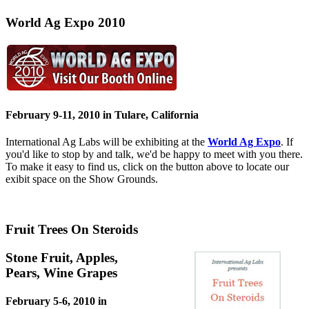
World Ag Expo 2010
February 9-11, 2010 in Tulare, California
International Ag Labs will be exhibiting at the
World Ag Expo
. If
you'd like to stop by and talk, we'd be happy to meet with you there.
To make it easy to find us, click on the button above to locate our
exibit space on the Show Grounds.
Fruit Trees On Steroids
Stone Fruit, Apples,
Pears, Wine Grapes
February 5-6, 2010 in