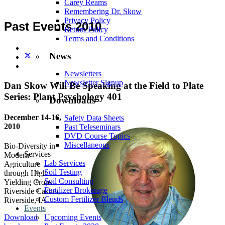
Carey Reams
Remembering Dr. Skow
Privacy Policy
Past Events 2010
Return Policy
Terms and Conditions
News
Newsletters
Newsletter Signup
Dan Skow Will Be Speaking at the Field to Plate
Series: Plant Psychology 401
Downloads
December 14-16,
Safety Data Sheets
2010
Past Teleseminars
DVD Course Topics
Miscellaneous
Bio-Diversity in
Services
Modern
Lab Services
Agriculture
Soil Testing
through High
Soil Consulting
Yielding Crops
Fertilizer Brokerage
Riverside Casino,
Custom Fertilizer Blends
Riverside, IA
Events
Upcoming Events
Download