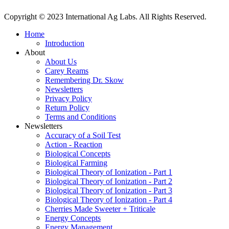
Copyright © 2023 International Ag Labs. All Rights Reserved.
Home
Introduction
About
About Us
Carey Reams
Remembering Dr. Skow
Newsletters
Privacy Policy
Return Policy
Terms and Conditions
Newsletters
Accuracy of a Soil Test
Action - Reaction
Biological Concepts
Biological Farming
Biological Theory of Ionization - Part 1
Biological Theory of Ionization - Part 2
Biological Theory of Ionization - Part 3
Biological Theory of Ionization - Part 4
Cherries Made Sweeter + Triticale
Energy Concepts
Energy Management