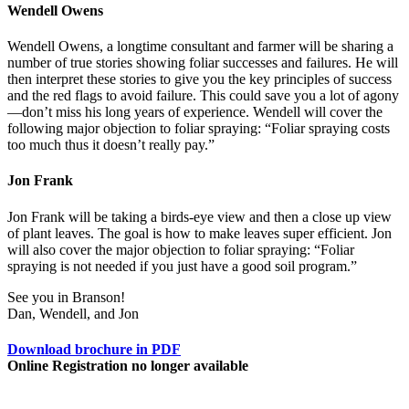
Wendell Owens
Wendell Owens, a longtime consultant and farmer will be sharing a
number of true stories showing foliar successes and failures. He will
then interpret these stories to give you the key principles of success
and the red flags to avoid failure. This could save you a lot of agony
—don’t miss his long years of experience. Wendell will cover the
following major objection to foliar spraying: “Foliar spraying costs
too much thus it doesn’t really pay.”
Jon Frank
Jon Frank will be taking a birds-eye view and then a close up view
of plant leaves. The goal is how to make leaves super efficient. Jon
will also cover the major objection to foliar spraying: “Foliar
spraying is not needed if you just have a good soil program.”
See you in Branson!
Dan, Wendell, and Jon
Download brochure in PDF
Online Registration no longer available