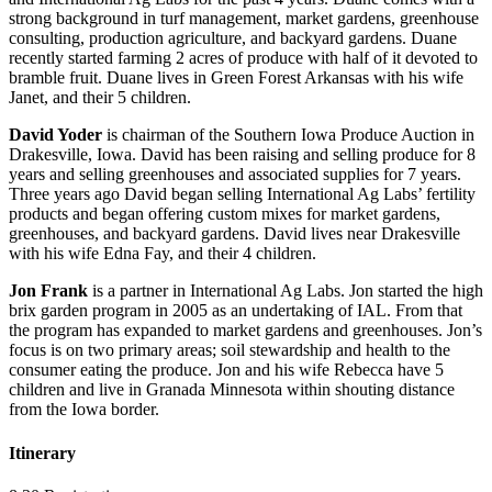
strong background in turf management, market gardens, greenhouse
consulting, production agriculture, and backyard gardens. Duane
recently started farming 2 acres of produce with half of it devoted to
bramble fruit. Duane lives in Green Forest Arkansas with his wife
Janet, and their 5 children.
David Yoder
is chairman of the Southern Iowa Produce Auction in
Drakesville, Iowa. David has been raising and selling produce for 8
years and selling greenhouses and associated supplies for 7 years.
Three years ago David began selling International Ag Labs’ fertility
products and began offering custom mixes for market gardens,
greenhouses, and backyard gardens. David lives near Drakesville
with his wife Edna Fay, and their 4 children.
Jon Frank
is a partner in International Ag Labs. Jon started the high
brix garden program in 2005 as an undertaking of IAL. From that
the program has expanded to market gardens and greenhouses. Jon’s
focus is on two primary areas; soil stewardship and health to the
consumer eating the produce. Jon and his wife Rebecca have 5
children and live in Granada Minnesota within shouting distance
from the Iowa border.
Itinerary