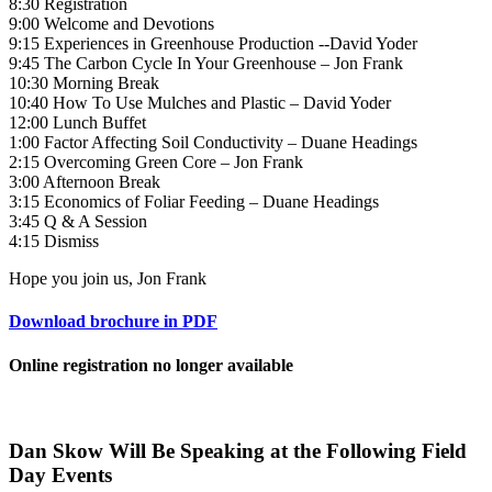
8:30 Registration
9:00 Welcome and Devotions
9:15 Experiences in Greenhouse Production --David Yoder
9:45 The Carbon Cycle In Your Greenhouse – Jon Frank
10:30 Morning Break
10:40 How To Use Mulches and Plastic – David Yoder
12:00 Lunch Buffet
1:00 Factor Affecting Soil Conductivity – Duane Headings
2:15 Overcoming Green Core – Jon Frank
3:00 Afternoon Break
3:15 Economics of Foliar Feeding – Duane Headings
3:45 Q & A Session
4:15 Dismiss
Hope you join us, Jon Frank
Download brochure in PDF
Online registration no longer available
Dan Skow Will Be Speaking at the Following Field
Day Events