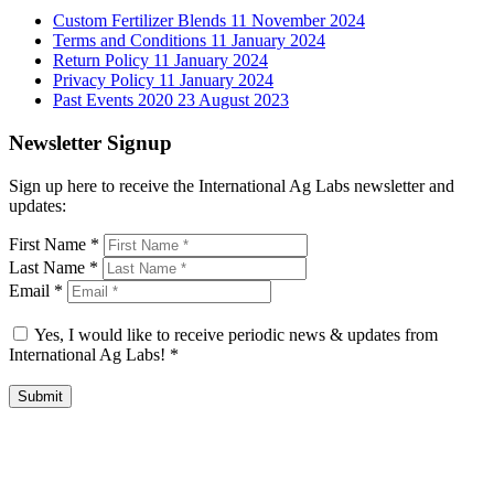
Custom Fertilizer Blends
11 November 2024
Terms and Conditions
11 January 2024
Return Policy
11 January 2024
Privacy Policy
11 January 2024
Past Events 2020
23 August 2023
Newsletter Signup
Sign up here to receive the International Ag Labs newsletter and
updates:
First Name
*
Last Name
*
Email
*
Yes, I would like to receive periodic news & updates from
International Ag Labs!
*
Submit
International Ag Labs | 800 W. Lake Ave. | PO Box 788 | Fairmont,
Minnesota 56031