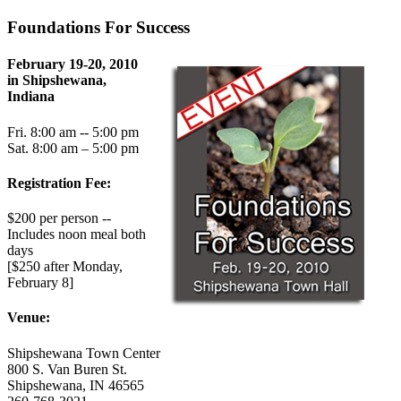
Foundations For Success
February 19-20, 2010
in Shipshewana,
Indiana
Fri. 8:00 am -- 5:00 pm
Sat. 8:00 am – 5:00 pm
Registration Fee:
$200 per person --
Includes noon meal both
days
[$250 after Monday,
February 8]
Venue:
Shipshewana Town Center
800 S. Van Buren St.
Shipshewana, IN 46565