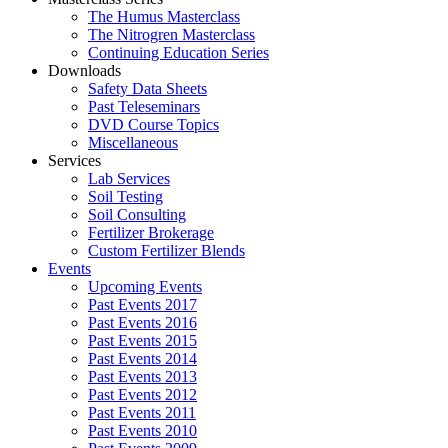
The Humus Masterclass
The Nitrogren Masterclass
Continuing Education Series
Downloads
Safety Data Sheets
Past Teleseminars
DVD Course Topics
Miscellaneous
Services
Lab Services
Soil Testing
Soil Consulting
Fertilizer Brokerage
Custom Fertilizer Blends
Events
Upcoming Events
Past Events 2017
Past Events 2016
Past Events 2015
Past Events 2014
Past Events 2013
Past Events 2012
Past Events 2011
Past Events 2010