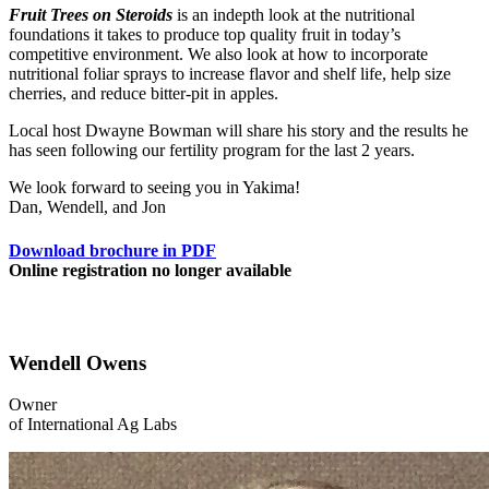
Fruit Trees on Steroids
is an indepth look at the nutritional
foundations it takes to produce top quality fruit in today’s
competitive environment. We also look at how to incorporate
nutritional foliar sprays to increase flavor and shelf life, help size
cherries, and reduce bitter-pit in apples.
Local host Dwayne Bowman will share his story and the results he
has seen following our fertility program for the last 2 years.
We look forward to seeing you in Yakima!
Dan, Wendell, and Jon
Download brochure in PDF
Online registration no longer available
Wendell Owens
Owner
of International Ag Labs