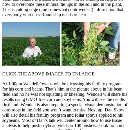
how to overcome these mineral tie-ups in the soil and in the plant.
This is cutting edge (and somewhat controversial) information that
everybody who uses Round-Up needs to hear.
CLICK THE ABOVE IMAGES TO ENLARGE
At 1:00pm Wendell Owens will be dicussing his fertility program
for his corn and beans. That’s him in the picture above in his bean
field and no he was not squatting or kneeling. Wendell will share his
results using GMO-free corn and soybeans. You will see the results
firsthand. Wendell is also preparing a special visual demonstration of
corn roots in the field you won’t want to miss. Next up: Dan Skow
will also detail his fertility program and foliar sprays applied to his
soybeans. Most of Dan’s talk will center around how to use tissue
analysis to help push soybean yields to 100 bushels. Look for some