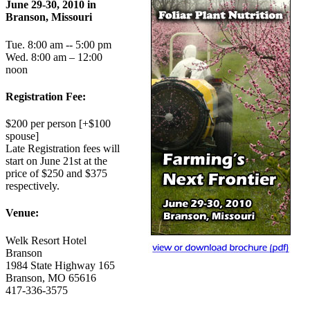
June 29-30, 2010 in
Branson, Missouri
Tue. 8:00 am -- 5:00 pm
Wed. 8:00 am – 12:00
noon
Registration Fee:
$200 per person [+$100
spouse]
Late Registration fees will
start on June 21st at the
price of $250 and $375
respectively.
Venue:
Welk Resort Hotel
Branson
1984 State Highway 165
Branson, MO 65616
417-336-3575