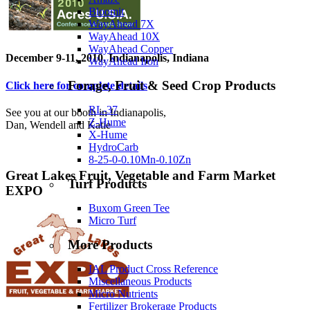
Bloomit
WayAhead 7X
WayAhead 10X
WayAhead Copper
December 9-11, 2010, Indianapolis, Indiana
WayAhead Iron
Forage, Fruit & Seed Crop Products
Click here for complete details
RL-37
See you at our booth in Indianapolis,
Z-Hume
Dan, Wendell and Katie
X-Hume
HydroCarb
8-25-0-0.10Mn-0.10Zn
Great Lakes Fruit, Vegetable and Farm Market
Turf Products
EXPO
Buxom Green Tee
Micro Turf
More Products
IAL Product Cross Reference
Miscellaneous Products
Micro Nutrients
Fertilizer Brokerage Products