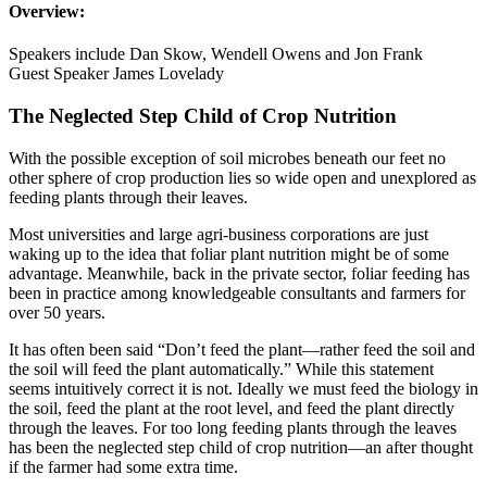
Overview:
Speakers include Dan Skow, Wendell Owens and Jon Frank
Guest Speaker James Lovelady
The Neglected Step Child of Crop Nutrition
With the possible exception of soil microbes beneath our feet no
other sphere of crop production lies so wide open and unexplored as
feeding plants through their leaves.
Most universities and large agri-business corporations are just
waking up to the idea that foliar plant nutrition might be of some
advantage. Meanwhile, back in the private sector, foliar feeding has
been in practice among knowledgeable consultants and farmers for
over 50 years.
It has often been said “Don’t feed the plant—rather feed the soil and
the soil will feed the plant automatically.” While this statement
seems intuitively correct it is not. Ideally we must feed the biology in
the soil, feed the plant at the root level, and feed the plant directly
through the leaves. For too long feeding plants through the leaves
has been the neglected step child of crop nutrition—an after thought
if the farmer had some extra time.