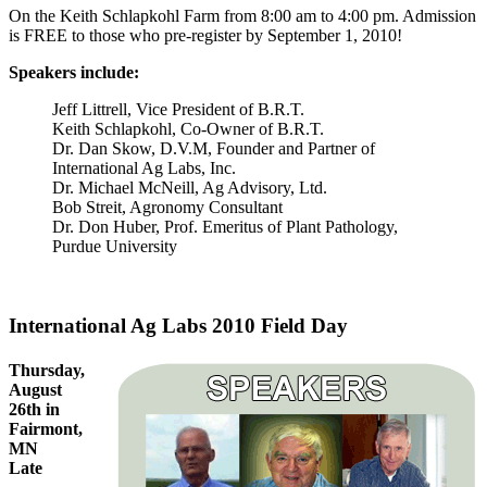
On the Keith Schlapkohl Farm from 8:00 am to 4:00 pm. Admission
is FREE to those who pre-register by September 1, 2010!
Speakers include:
Jeff Littrell, Vice President of B.R.T.
Keith Schlapkohl, Co-Owner of B.R.T.
Dr. Dan Skow, D.V.M, Founder and Partner of
International Ag Labs, Inc.
Dr. Michael McNeill, Ag Advisory, Ltd.
Bob Streit, Agronomy Consultant
Dr. Don Huber, Prof. Emeritus of Plant Pathology,
Purdue University
International Ag Labs 2010 Field Day
Thursday,
August
26th in
Fairmont,
MN
Late