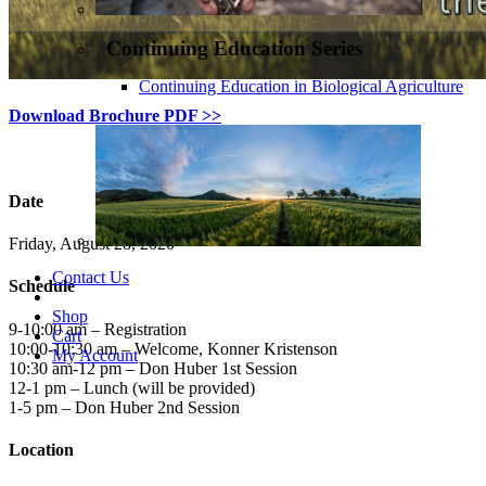
Continuing Education Series
Continuing Education in Biological Agriculture
Download Brochure PDF >>
Date
Friday, August 28, 2020
Contact Us
Schedule
Shop
9-10:00 am – Registration
Cart
10:00-10:30 am – Welcome, Konner Kristenson
My Account
10:30 am-12 pm – Don Huber 1st Session
12-1 pm – Lunch (will be provided)
1-5 pm – Don Huber 2nd Session
Location