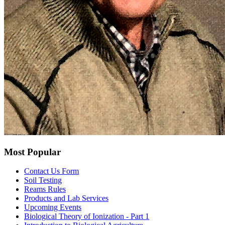
Most Popular
Contact Us Form
Soil Testing
Reams Rules
Products and Lab Services
Upcoming Events
Biological Theory of Ionization - Part 1