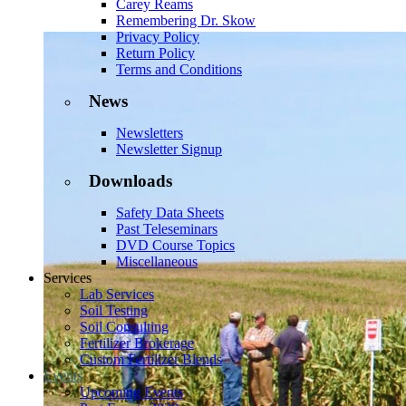
Carey Reams
Remembering Dr. Skow
Privacy Policy
Return Policy
Terms and Conditions
News
Newsletters
Newsletter Signup
Downloads
Safety Data Sheets
Past Teleseminars
DVD Course Topics
Miscellaneous
Services
Lab Services
Soil Testing
Soil Consulting
Fertilizer Brokerage
Custom Fertilizer Blends
Events
Upcoming Events