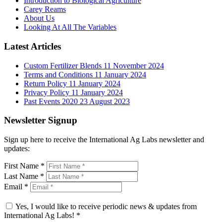
Introduction to Biological Agriculture
Carey Reams
About Us
Looking At All The Variables
Latest Articles
Custom Fertilizer Blends
11 November 2024
Terms and Conditions
11 January 2024
Return Policy
11 January 2024
Privacy Policy
11 January 2024
Past Events 2020
23 August 2023
Newsletter Signup
Sign up here to receive the International Ag Labs newsletter and
updates:
First Name
*
Last Name
*
Email
*
Yes, I would like to receive periodic news & updates from
International Ag Labs!
*