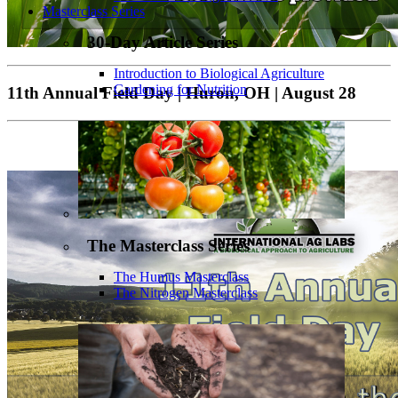
Masterclass Series
30-Day Article Series
Introduction to Biological Agriculture
Gardening for Nutrition
11th Annual Field Day | Huron, OH | August 28
The Masterclass Series
The Humus Masterclass
The Nitrogen Masterclass