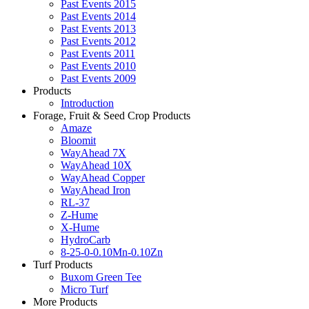
Past Events 2015
Past Events 2014
Past Events 2013
Past Events 2012
Past Events 2011
Past Events 2010
Past Events 2009
Products
Introduction
Forage, Fruit & Seed Crop Products
Amaze
Bloomit
WayAhead 7X
WayAhead 10X
WayAhead Copper
WayAhead Iron
RL-37
Z-Hume
X-Hume
HydroCarb
8-25-0-0.10Mn-0.10Zn
Turf Products
Buxom Green Tee
Micro Turf
More Products