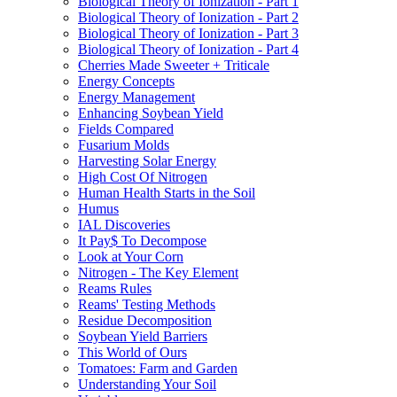
Biological Theory of Ionization - Part 1
Biological Theory of Ionization - Part 2
Biological Theory of Ionization - Part 3
Biological Theory of Ionization - Part 4
Cherries Made Sweeter + Triticale
Energy Concepts
Energy Management
Enhancing Soybean Yield
Fields Compared
Fusarium Molds
Harvesting Solar Energy
High Cost Of Nitrogen
Human Health Starts in the Soil
Humus
IAL Discoveries
It Pay$ To Decompose
Look at Your Corn
Nitrogen - The Key Element
Reams Rules
Reams' Testing Methods
Residue Decomposition
Soybean Yield Barriers
This World of Ours
Tomatoes: Farm and Garden
Understanding Your Soil