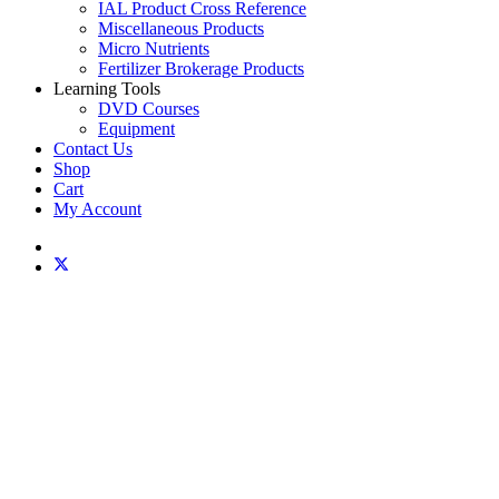
IAL Product Cross Reference
Miscellaneous Products
Micro Nutrients
Fertilizer Brokerage Products
Learning Tools
DVD Courses
Equipment
Contact Us
Shop
Cart
My Account