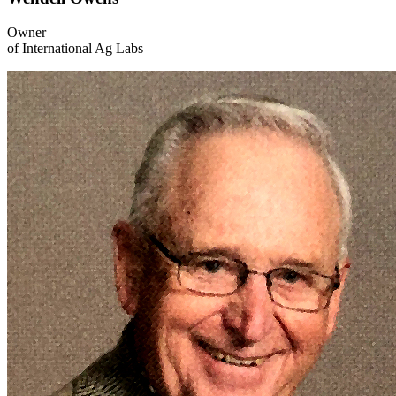
Owner
of International Ag Labs