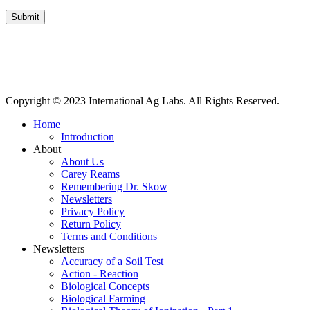
Submit
International Ag Labs | 800 W. Lake Ave. | PO Box 788 | Fairmont,
Minnesota 56031
Copyright © 2023 International Ag Labs. All Rights Reserved.
Home
Introduction
About
About Us
Carey Reams
Remembering Dr. Skow
Newsletters
Privacy Policy
Return Policy
Terms and Conditions
Newsletters
Accuracy of a Soil Test
Action - Reaction
Biological Concepts
Biological Farming