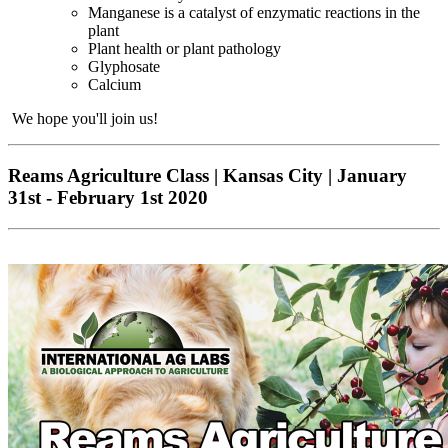
Manganese is a catalyst of enzymatic reactions in the
plant
Plant health or plant pathology
Glyphosate
Calcium
We hope you'll join us!
Reams Agriculture Class | Kansas City | January
31st - February 1st 2020