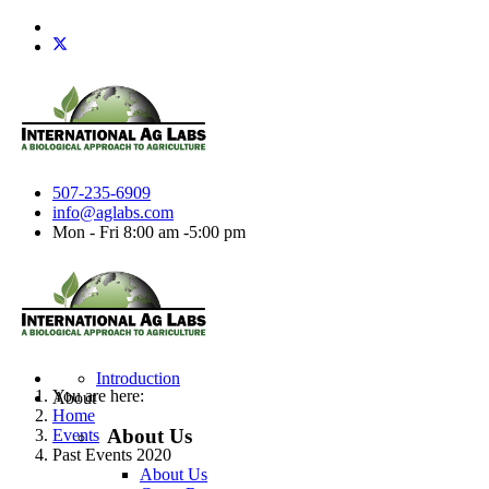
507-235-6909
info@aglabs.com
Mon - Fri 8:00 am -5:00 pm
Introduction
You are here:
About
Home
About Us
Events
Past Events 2020
About Us