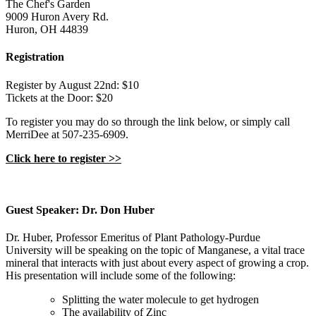
The Chef's Garden
9009 Huron Avery Rd.
Huron, OH 44839
Registration
Register by August 22nd: $10
Tickets at the Door: $20
To register you may do so through the link below, or simply call
MerriDee at 507-235-6909.
Click here to register >>
Guest Speaker: Dr. Don Huber
Dr. Huber, Professor Emeritus of Plant Pathology-Purdue
University will be speaking on the topic of Manganese, a vital trace
mineral that interacts with just about every aspect of growing a crop.
His presentation will include some of the following:
Splitting the water molecule to get hydrogen
The availability of Zinc