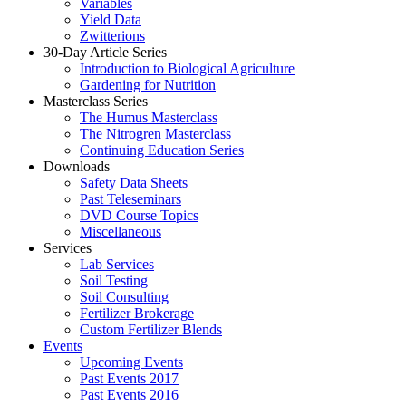
Variables
Yield Data
Zwitterions
30-Day Article Series
Introduction to Biological Agriculture
Gardening for Nutrition
Masterclass Series
The Humus Masterclass
The Nitrogren Masterclass
Continuing Education Series
Downloads
Safety Data Sheets
Past Teleseminars
DVD Course Topics
Miscellaneous
Services
Lab Services
Soil Testing
Soil Consulting
Fertilizer Brokerage
Custom Fertilizer Blends
Events
Upcoming Events
Past Events 2017
Past Events 2016