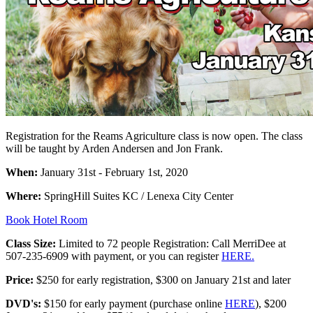
Registration for the Reams Agriculture class is now open. The class
will be taught by Arden Andersen and Jon Frank.
When:
January 31st - February 1st, 2020
Where:
SpringHill Suites KC / Lenexa City Center
Book Hotel Room
Class Size:
Limited to 72 people Registration: Call MerriDee at
507-235-6909 with payment, or you can register
HERE.
Price:
$250 for early registration, $300 on January 21st and later
DVD's:
$150 for early payment (purchase online
HERE
), $200