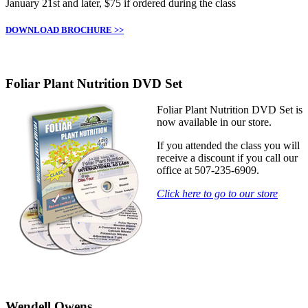
January 21st and later, $75 if ordered during the class
DOWNLOAD BROCHURE >>
Foliar Plant Nutrition DVD Set
Foliar Plant Nutrition DVD Set is
now available in our store.
If you attended the class you will
receive a discount if you call our
office at 507-235-6909.
Click here to go to our store
Wendell Owens