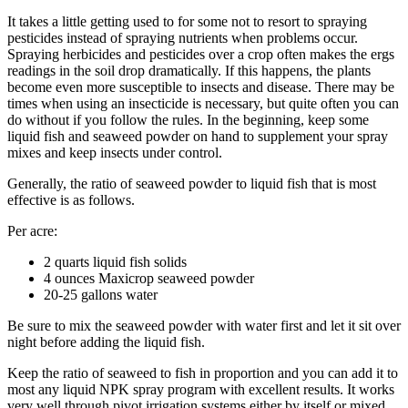
It takes a little getting used to for some not to resort to spraying
pesticides instead of spraying nutrients when problems occur.
Spraying herbicides and pesticides over a crop often makes the ergs
readings in the soil drop dramatically. If this happens, the plants
become even more susceptible to insects and disease. There may be
times when using an insecticide is necessary, but quite often you can
do without if you follow the rules. In the beginning, keep some
liquid fish and seaweed powder on hand to supplement your spray
mixes and keep insects under control.
Generally, the ratio of seaweed powder to liquid fish that is most
effective is as follows.
Per acre:
2 quarts liquid fish solids
4 ounces Maxicrop seaweed powder
20-25 gallons water
Be sure to mix the seaweed powder with water first and let it sit over
night before adding the liquid fish.
Keep the ratio of seaweed to fish in proportion and you can add it to
most any liquid NPK spray program with excellent results. It works
very well through pivot irrigation systems either by itself or mixed