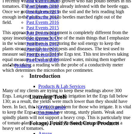
Past Events 2020
I recently visited with a tomato grower who had potato beetles in his
Past Events 2019
tomatoes. The set plants came already infested with the beetle eggs.
Past Events 2018
Once we got-enough energy in the soil and the brix reading high
Past Events 2017
enough in the plants, the potato beetles marched right out of the
Past Events 2016
field.
Past Events 2015
This approach to pest management is completely different from the
Past Events 2014
spray insecticide approach. One of the main things that I emphasize
Past Events 2013
in the winter seminars is monitoring the soil energy to keep the
Past Events 2012
plants strong enough to resist pests and diseases. The test used to
Past Events 2011
measure soil energy is called the Ergs test. This test involves taking
Past Events 2010
equal measures of soil and deionized water, mixing them together
Past Events 2009
and then taking a reading with the probe of a conductivity meter
Products
which determines the micromhos per centimeter.
Introduction
Products & Lab Services
Many of my clients are trying to keep these readings above 300
Ergs. Last year many farmers with irrigation let the Ergs fall below
Learning Tools
130; as a result, the yields were much lower than they should have
been. In fact, this is a major problem for those who irrigate. It is vital
DVD Courses
to keep the Ergs up so you have strong, sturdy plants. Weak and
Equipment
spindly plants will not support a heavy crop. This is particularly true
Forage, Fruit & Seed Crop Products
of tomato plants. A weak, spindly tomato plant cannot support a
heavy set of tomatoes.
Amaze