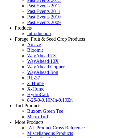
Past Events 2013
Past Events 2012
Past Events 2011
Past Events 2010
Past Events 2009
Products
Introduction
Forage, Fruit & Seed Crop Products
Amaze
Bloomit
WayAhead 7X
WayAhead 10X
WayAhead Copper
WayAhead Iron
RL-37
Z-Hume
X-Hume
HydroCarb
8-25-0-0.10Mn-0.10Zn
Turf Products
Buxom Green Tee
Micro Turf
More Products
IAL Product Cross Reference
Miscellaneous Products