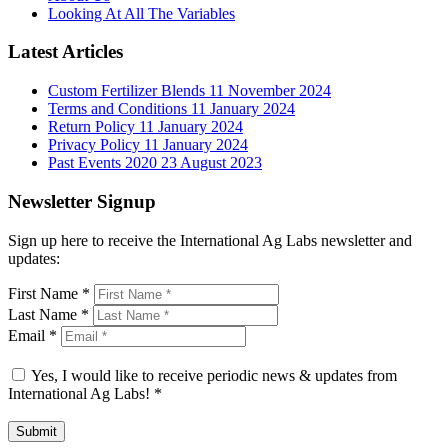
Looking At All The Variables
Latest Articles
Custom Fertilizer Blends
11 November 2024
Terms and Conditions
11 January 2024
Return Policy
11 January 2024
Privacy Policy
11 January 2024
Past Events 2020
23 August 2023
Newsletter Signup
Sign up here to receive the International Ag Labs newsletter and
updates:
First Name
*
Last Name
*
Email
*
Yes, I would like to receive periodic news & updates from
International Ag Labs!
*
Submit