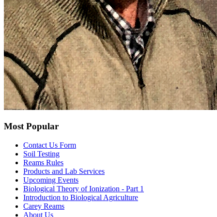
Most Popular
Contact Us Form
Soil Testing
Reams Rules
Products and Lab Services
Upcoming Events
Biological Theory of Ionization - Part 1
Introduction to Biological Agriculture
Carey Reams
About Us