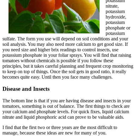
potassium
nitrate,
potassium
hydroxide,
potassium
phosphate or
potassium
sulfate. The form you use will depend on soil conditions and your
soil analysis. You may also need more calcium to get good size. If
you need size and higher brix readings to control insects, use
potassium phosphate in your foliar sprays. You will find that raising
tomatoes without chemicals is possible if you follow these
principles, but it takes careful planning and frequent crop monitoring
to keep on top of things. Once the soil gets in good ratio, it really
becomes quite easy. Until then you face many challenges.
Disease and Insects
The bottom line is that if you are having disease and insects in your
tomatoes, something is out of balance. The first things to check are
your calcium and phosphate levels. For quick fixes, liquid calcium
nitrate and liquid phosphoric acid can prove to be valuable aids.
I find that the first two or three years are the most difficult to
manage, because these ideas are new for many of you.