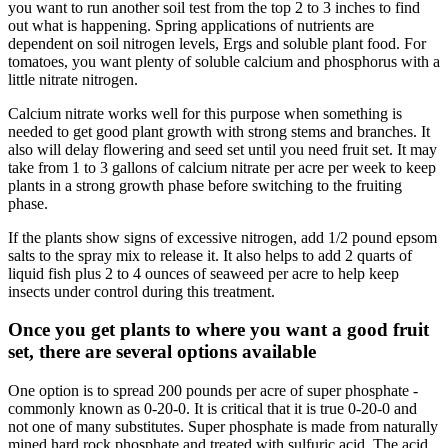
you want to run another soil test from the top 2 to 3 inches to find
out what is happening. Spring applications of nutrients are
dependent on soil nitrogen levels, Ergs and soluble plant food. For
tomatoes, you want plenty of soluble calcium and phosphorus with a
little nitrate nitrogen.
Calcium nitrate works well for this purpose when something is
needed to get good plant growth with strong stems and branches. It
also will delay flowering and seed set until you need fruit set. It may
take from 1 to 3 gallons of calcium nitrate per acre per week to keep
plants in a strong growth phase before switching to the fruiting
phase.
If the plants show signs of excessive nitrogen, add 1/2 pound epsom
salts to the spray mix to release it. It also helps to add 2 quarts of
liquid fish plus 2 to 4 ounces of seaweed per acre to help keep
insects under control during this treatment.
Once you get plants to where you want a good fruit
set, there are several options available
One option is to spread 200 pounds per acre of super phosphate -
commonly known as 0-20-0. It is critical that it is true 0-20-0 and
not one of many substitutes. Super phosphate is made from naturally
mined hard rock phosphate and treated with sulfuric acid. The acid