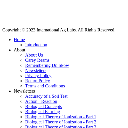
International Ag Labs | 800 W. Lake Ave. | PO Box 788 | Fairmont,
Minnesota 56031
Copyright © 2023 International Ag Labs. All Rights Reserved.
Home
Introduction
About
About Us
Carey Reams
Remembering Dr. Skow
Newsletters
Privacy Policy
Return Policy
Terms and Conditions
Newsletters
Accuracy of a Soil Test
Action - Reaction
Biological Concepts
Biological Farming
Biological Theory of Ionization - Part 1
Biological Theory of Ionization - Part 2
Biological Theory of Ionization - Part 3