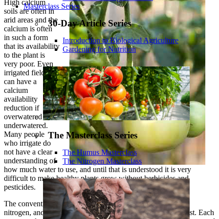
High calcium
Masterclass Series
soils are often in
arid areas and the
30-Day Article Series
calcium is often
in such a form
Introduction to Biological Agriculture
that its availability
Gardening for Nutrition
to the plant is
very poor. Even
irrigated fields
can have a
calcium
availability
reduction if
overwatered or
underwatered.
Many people
The Masterclass Series
who irrigate do
not have a clear
The Humus Masterclass
understanding of
The Nitrogen Masterclass
how much water to use, and until that is understood it is very
difficult to make healthy plants grow without herbicides and
pesticides.
The conventional way is to pour on the water, add plenty of
nitrogen, and spray, spray, spray until the crop reaches harvest. Each