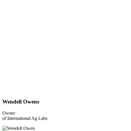
Wendell Owens
Owner
of International Ag Labs