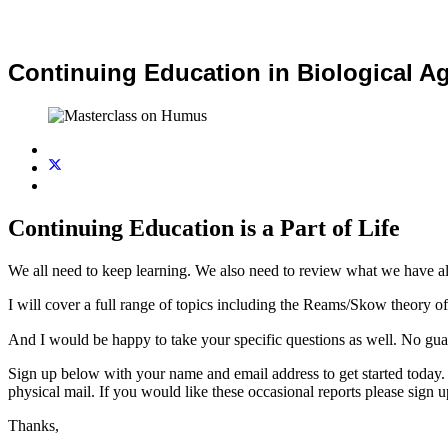
Continuing Education in Biological Ag
Continuing Education is a Part of Life
We all need to keep learning. We also need to review what we have alr
I will cover a full range of topics including the Reams/Skow theory of 
And I would be happy to take your specific questions as well. No gua
Sign up below with your name and email address to get started today. 
physical mail. If you would like these occasional reports please sign 
Thanks,