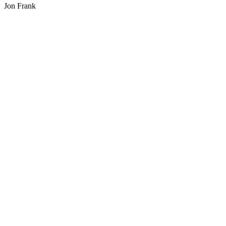
Jon Frank