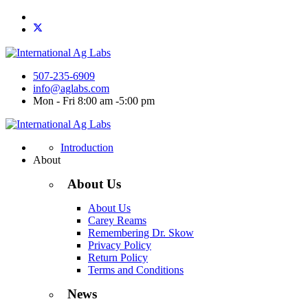
507-235-6909
info@aglabs.com
Mon - Fri 8:00 am -5:00 pm
Introduction
About
About Us
About Us
Carey Reams
Remembering Dr. Skow
Privacy Policy
Return Policy
Terms and Conditions
News