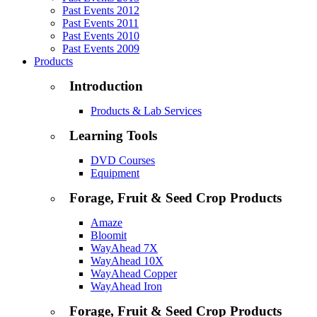
Past Events 2012
Past Events 2011
Past Events 2010
Past Events 2009
Products
Introduction
Products & Lab Services
Learning Tools
DVD Courses
Equipment
Forage, Fruit & Seed Crop Products
Amaze
Bloomit
WayAhead 7X
WayAhead 10X
WayAhead Copper
WayAhead Iron
Forage, Fruit & Seed Crop Products