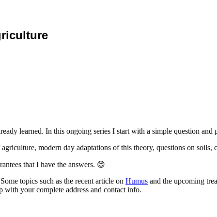
riculture
eady learned. In this ongoing series I start with a simple question and 
agriculture, modern day adaptations of this theory, questions on soils, 
rantees that I have the answers. 😊
Some topics such as the recent article on
Humus
and the upcoming treat
up with your complete address and contact info.