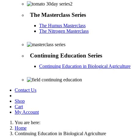
The Masterclass Series
The Humus Masterclass
The Nitrogen Masterclass
Continuing Education Series
Continuing Education in Biological Agriculture
Contact Us
Shop
Cart
My Account
You are here:
Home
Continuing Education in Biological Agriculture