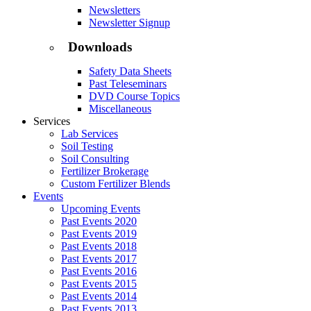
Newsletters
Newsletter Signup
Downloads
Safety Data Sheets
Past Teleseminars
DVD Course Topics
Miscellaneous
Services
Lab Services
Soil Testing
Soil Consulting
Fertilizer Brokerage
Custom Fertilizer Blends
Events
Upcoming Events
Past Events 2020
Past Events 2019
Past Events 2018
Past Events 2017
Past Events 2016
Past Events 2015
Past Events 2014
Past Events 2013