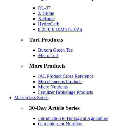
RL-37
Z-Hume
X-Hume
HydroCarb
8-25-0-0.10Mn-0.10Zn
Turf Products
Buxom Green Tee
Micro Turf
More Products
IAL Product Cross Reference
Miscellaneous Products
Micro Nutrients
Fertilizer Brokerage Products
Masterclass Series
30-Day Article Series
Introduction to Biological Agriculture
Gardening for Nutrition