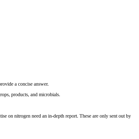
provide a concise answer.
crops, products, and microbials.
ise on nitrogen need an in-depth report. These are only sent out by