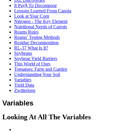
IAL Discoveries
It Pay$ To Decompose
Lessons Learned From Canola
Look at Your Corn
Nitrogen - The Key Element
Nutritional Needs of Carrots
Reams Rules
Reams' Testing Methods
Residue Decomposition
RL-37 What Is It?
Soybeans
Soybean Yield Barriers
This World of Ours
Tomatoes: Farm and Garden
Understanding Your Soil
Variables
Yield Data
Zwitterions
Variables
Looking At All The Variables