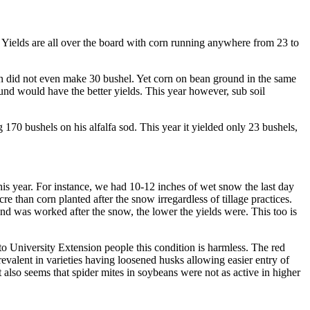
. Yields are all over the board with corn running anywhere from 23 to
corn did not even make 30 bushel. Yet corn on bean ground in the same
und would have the better yields. This year however, sub soil
 170 bushels on his alfalfa sod. This year it yielded only 23 bushels,
 this year. For instance, we had 10-12 inches of wet snow the last day
 than corn planted after the snow irregardless of tillage practices.
d was worked after the snow, the lower the yields were. This too is
to University Extension people this condition is harmless. The red
revalent in varieties having loosened husks allowing easier entry of
also seems that spider mites in soybeans were not as active in higher