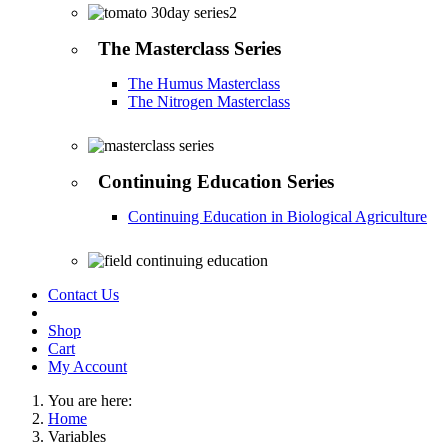
The Masterclass Series
The Humus Masterclass
The Nitrogen Masterclass
Continuing Education Series
Continuing Education in Biological Agriculture
Contact Us
Shop
Cart
My Account
You are here:
Home
Variables