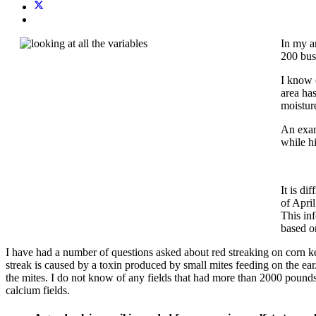
In my a
200 bush
I know 
area ha
moisture
An examp
while h
It is di
of April
This in
based o
I have had a number of questions asked about red streaking on corn ker
streak is caused by a toxin produced by small mites feeding on the ear.
the mites. I do not know of any fields that had more than 2000 pounds
calcium fields.