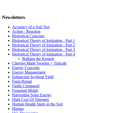
Newsletters
Accuracy of a Soil Test
Action - Reaction
Biological Concepts
Biological Theory of Ionization - Part 1
Biological Theory of Ionization - Part 2
Biological Theory of Ionization - Part 3
Biological Theory of Ionization - Part 4
Bulking the Kernels
Cherries Made Sweeter + Triticale
Energy Concepts
Energy Management
Enhancing Soybean Yield
Farm Repair
Fields Compared
Fusarium Molds
Harvesting Solar Energy
High Cost Of Nitrogen
Human Health Starts in the Soil
Humus