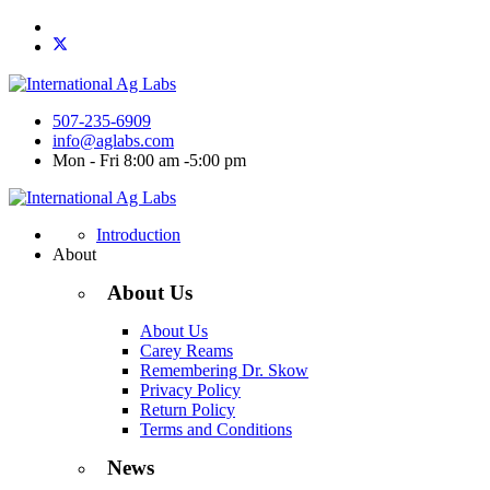
507-235-6909
info@aglabs.com
Mon - Fri 8:00 am -5:00 pm
Introduction
About
About Us
About Us
Carey Reams
Remembering Dr. Skow
Privacy Policy
Return Policy
Terms and Conditions
News