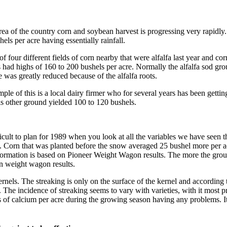
rea of the country corn and soybean harvest is progressing very rapidly
els per acre having essentially rainfall.
of four different fields of corn nearby that were alfalfa last year and 
s had highs of 160 to 200 bushels per acre. Normally the alfalfa sod gro
 was greatly reduced because of the alfalfa roots.
le of this is a local dairy firmer who for several years has been getting
is other ground yielded 100 to 120 bushels.
fficult to plan for 1989 when you look at all the variables we have seen
. Corn that was planted before the snow averaged 25 bushel more per acre
formation is based on Pioneer Weight Wagon results. The more the groun
n weight wagon results.
nels. The streaking is only on the surface of the kernel and according 
 The incidence of streaking seems to vary with varieties, with it most p
 of calcium per acre during the growing season having any problems. It 