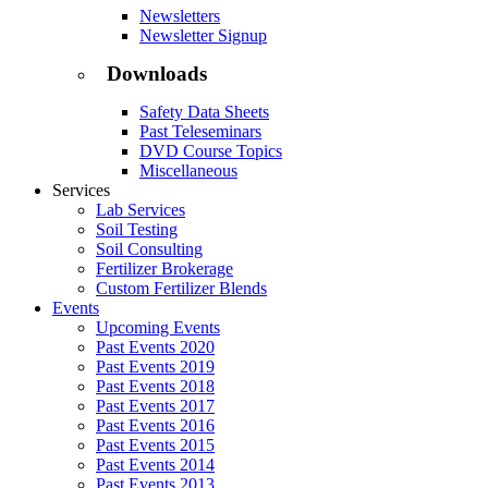
Newsletters
Newsletter Signup
Downloads
Safety Data Sheets
Past Teleseminars
DVD Course Topics
Miscellaneous
Services
Lab Services
Soil Testing
Soil Consulting
Fertilizer Brokerage
Custom Fertilizer Blends
Events
Upcoming Events
Past Events 2020
Past Events 2019
Past Events 2018
Past Events 2017
Past Events 2016
Past Events 2015
Past Events 2014
Past Events 2013