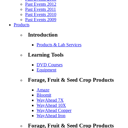
Past Events 2012
Past Events 2011
Past Events 2010
Past Events 2009
Products
Introduction
Products & Lab Services
Learning Tools
DVD Courses
Equipment
Forage, Fruit & Seed Crop Products
Amaze
Bloomit
WayAhead 7X
WayAhead 10X
WayAhead Copper
WayAhead Iron
Forage, Fruit & Seed Crop Products