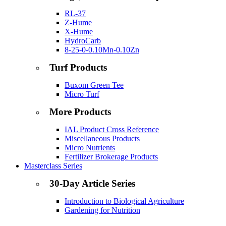
RL-37
Z-Hume
X-Hume
HydroCarb
8-25-0-0.10Mn-0.10Zn
Turf Products
Buxom Green Tee
Micro Turf
More Products
IAL Product Cross Reference
Miscellaneous Products
Micro Nutrients
Fertilizer Brokerage Products
Masterclass Series
30-Day Article Series
Introduction to Biological Agriculture
Gardening for Nutrition